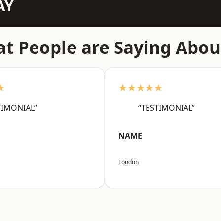
AY
t People are Saying Abou
★
★★★★★
TIMONIAL”
“TESTIMONIAL”
NAME
London