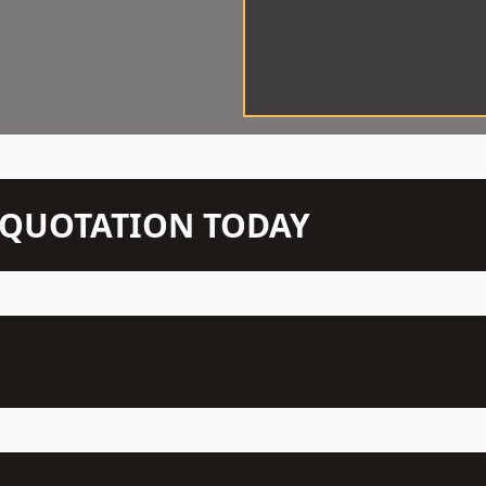
N QUOTATION TODAY