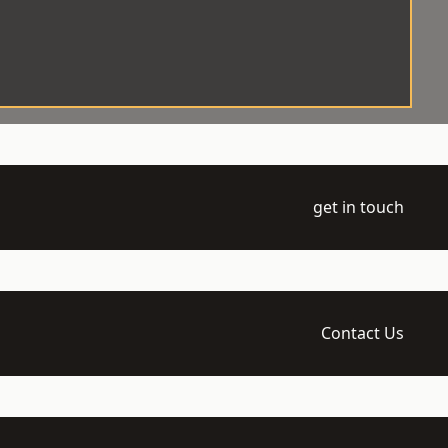
get in touch
Contact Us