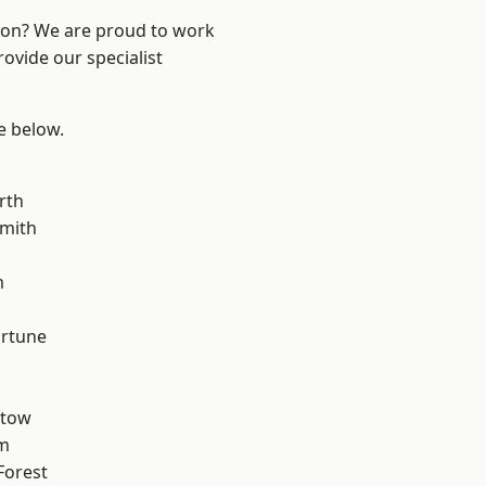
ndon? We are proud to work
ovide our specialist
ee below.
rth
mith
m
ortune
stow
am
Forest