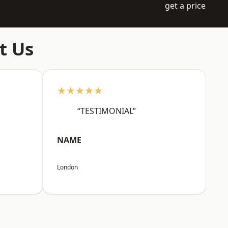
get a price
t Us
★★★★★
“TESTIMONIAL”
NAME
London