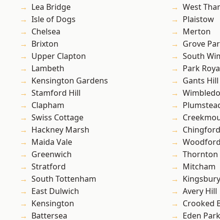
Lea Bridge
West Th
Isle of Dogs
Plaistow
Chelsea
Merton
Brixton
Grove Pa
Upper Clapton
South Wi
Lambeth
Park Roya
Kensington Gardens
Gants Hill
Stamford Hill
Wimbled
Clapham
Plumste
Swiss Cottage
Creekmou
Hackney Marsh
Chingford
Maida Vale
Woodford
Greenwich
Thornton
Stratford
Mitcham
South Tottenham
Kingsbur
East Dulwich
Avery Hill
Kensington
Crooked Bi
Battersea
Eden Par