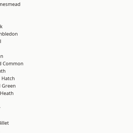
amesmead
rk
mbledon
l
on
ad Common
th
 Hatch
 Green
 Heath
y
llet
k