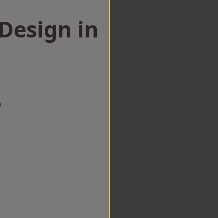
esign in
w