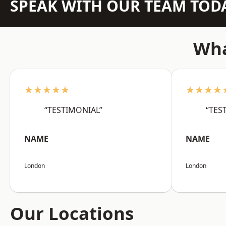
SPEAK WITH OUR TEAM TOD
Wha
★★★★★
★★★★
“TESTIMONIAL”
“TES
NAME
NAME
London
London
Our Locations