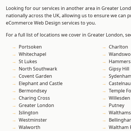
Looking for our services in another area in Greater Lo
nationally across the UK, allowing us to ensure we can pr
eCommerce Web Design services to you.
For a full list of locations we cover in Greater London, s
Portsoken
Charlton
Whitechapel
Wandswo
St Lukes
Hammers
North Southwark
Gipsy Hill
Covent Garden
Sydenha
Elephant and Castle
Castelnau
Bermondsey
Temple F
Charing Cross
Willesden
Greater London
Putney
Islington
Waltham
Westminster
Bellingh
Walworth
Waltham 