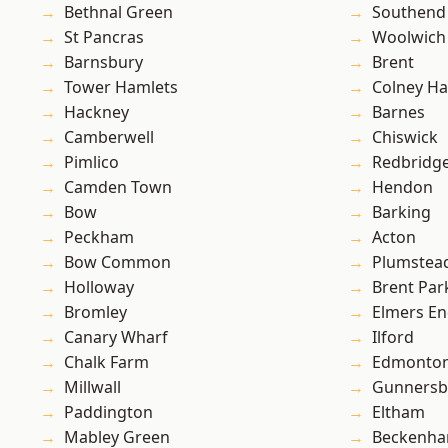
Bethnal Green
Southend
St Pancras
Woolwich
Barnsbury
Brent
Tower Hamlets
Colney Ha
Hackney
Barnes
Camberwell
Chiswick
Pimlico
Redbridg
Camden Town
Hendon
Bow
Barking
Peckham
Acton
Bow Common
Plumstea
Holloway
Brent Par
Bromley
Elmers E
Canary Wharf
Ilford
Chalk Farm
Edmonto
Millwall
Gunnersb
Paddington
Eltham
Mabley Green
Beckenh