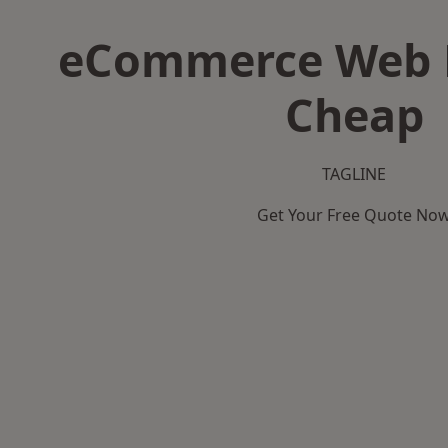
eCommerce Web D
Cheap
TAGLINE
Get Your Free Quote No