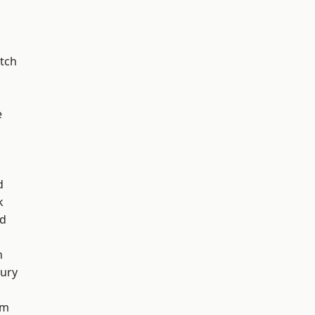
tch
e
d
k
nd
n
ury
am