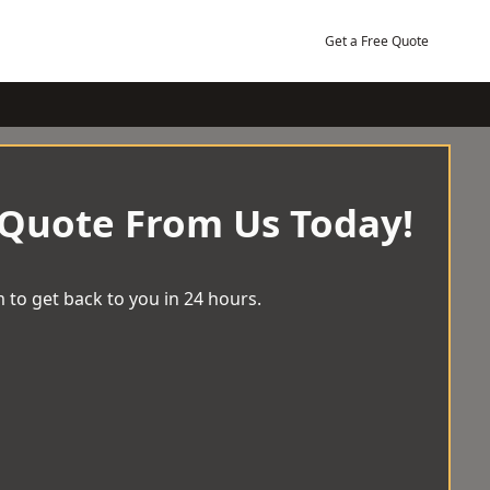
Get a Free Quote
 Quote From Us Today!
 to get back to you in 24 hours.