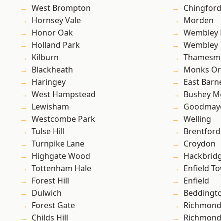
West Brompton
Chingfor
Hornsey Vale
Morden
Honor Oak
Wembley 
Holland Park
Wembley
Kilburn
Thamesm
Blackheath
Monks Or
Haringey
East Barn
West Hampstead
Bushey M
Lewisham
Goodmay
Westcombe Park
Welling
Tulse Hill
Brentford
Turnpike Lane
Croydon
Highgate Wood
Hackbrid
Tottenham Hale
Enfield T
Forest Hill
Enfield
Dulwich
Beddingt
Forest Gate
Richmon
Childs Hill
Richmond