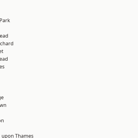
d
Park
ead
chard
et
ead
es
ge
own
on
d
 upon Thames