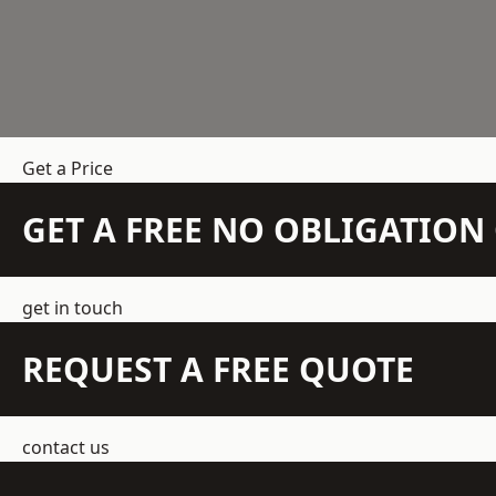
Get a Price
GET A FREE NO OBLIGATIO
get in touch
REQUEST A FREE QUOTE
contact us