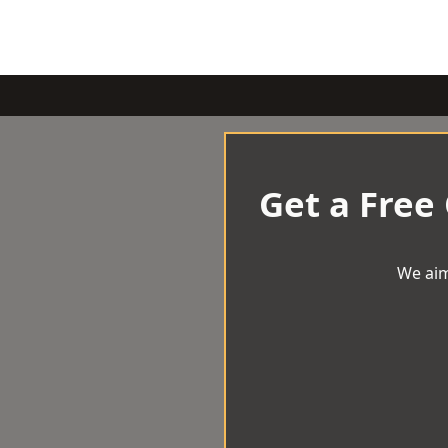
Get a Free
We aim