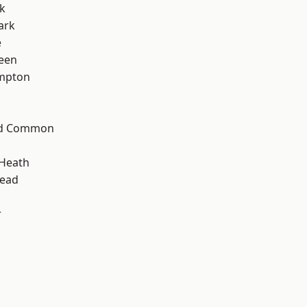
k
ark
e
een
mpton
ad Common
 Heath
ead
r