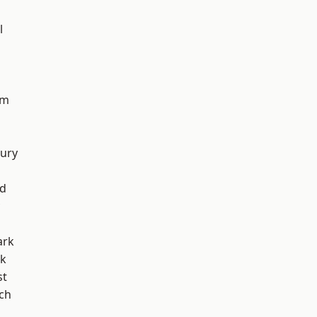
l
am
ury
nd
ark
rk
st
ch