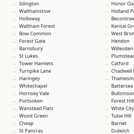
Islington
Honor Oa
Walthamstow
Holland P
Holloway
Becontre
Waltham Forest
Kensal Gr
Bow Common
West Bro
Forest Gate
Hendon
Barnsbury
Willesden
St Lukes
Plumste
Tower Hamlets
Catford
Turnpike Lane
Chadwell
Haringey
Thamesm
Whitechapel
Battersea
Hornsey Vale
Bullsmoo
Portsoken
Forest Hill
Wanstead Flats
White City
Wood Green
Tulse Hill
Cheap
Barnet
St Pancras
Dulwich