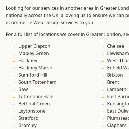
Looking for our services in another area in Greater Lo
nationally across the UK, allowing us to ensure we can pr
eCommerce Web Design services to you.
For a full list of locations we cover in Greater London, s
Upper Clapton
Chelsea
Mabley Green
Lewisham
Hackney
West Th
Hackney Marsh
Enfield W
Stamford Hill
Brixton
South Tottenham
Brent
Bow
Lambeth
Tottenham Hale
East Barn
Bethnal Green
Kensingt
Leytonstone
East Dulw
Stratford
Plumstea
Bromley
Clapham