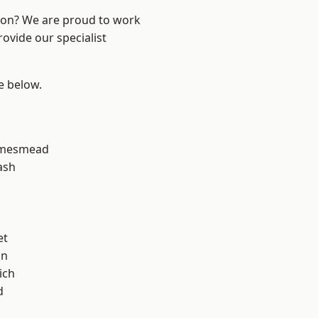
ndon? We are proud to work
ovide our specialist
ee below.
amesmead
ash
et
on
ich
d