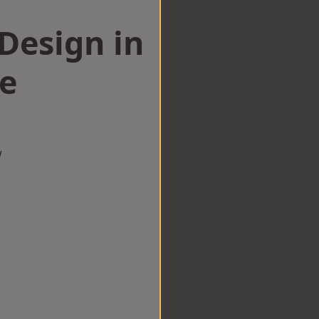
esign in
ge
w