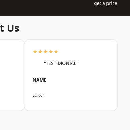
get a price
t Us
★★★★★
“TESTIMONIAL”
NAME
London