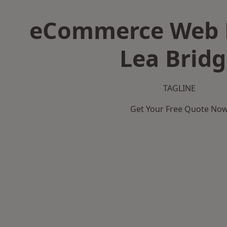
eCommerce Web D
Lea Brid
TAGLINE
Get Your Free Quote No