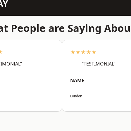
AY
t People are Saying Abou
★
★★★★★
TIMONIAL”
“TESTIMONIAL”
NAME
London