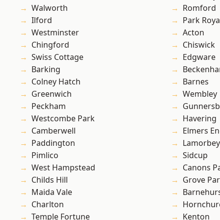
Walworth
Romford
Ilford
Park Roya
Westminster
Acton
Chingford
Chiswick
Swiss Cottage
Edgware
Barking
Beckenh
Colney Hatch
Barnes
Greenwich
Wembley
Peckham
Gunnersb
Westcombe Park
Havering
Camberwell
Elmers E
Paddington
Lamorbey
Pimlico
Sidcup
West Hampstead
Canons P
Childs Hill
Grove Pa
Maida Vale
Barnehur
Charlton
Hornchur
Temple Fortune
Kenton