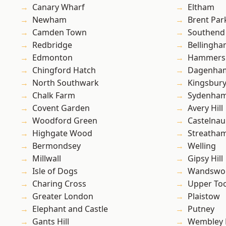
Canary Wharf
Eltham
Newham
Brent Par
Camden Town
Southend
Redbridge
Bellingh
Edmonton
Hammers
Chingford Hatch
Dagenha
North Southwark
Kingsbur
Chalk Farm
Sydenha
Covent Garden
Avery Hill
Woodford Green
Castelnau
Highgate Wood
Streatha
Bermondsey
Welling
Millwall
Gipsy Hill
Isle of Dogs
Wandswo
Charing Cross
Upper To
Greater London
Plaistow
Elephant and Castle
Putney
Gants Hill
Wembley 