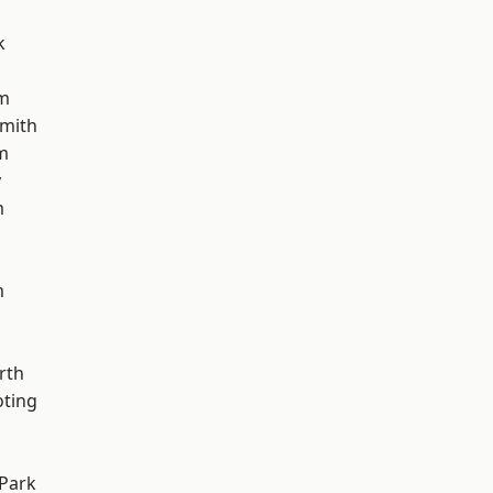
k
am
mith
m
y
m
m
rth
oting
Park