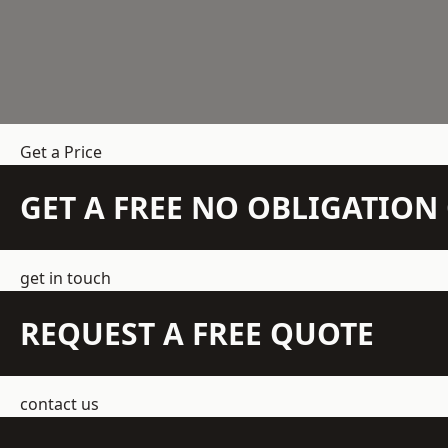
Get a Price
GET A FREE NO OBLIGATIO
get in touch
REQUEST A FREE QUOTE
contact us