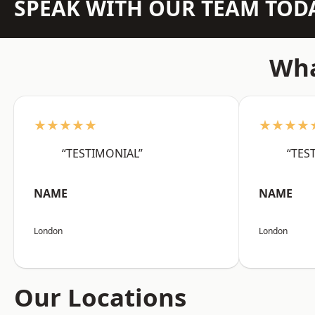
SPEAK WITH OUR TEAM TOD
Wha
★★★★★
★★★★
“TESTIMONIAL”
“TES
NAME
NAME
London
London
Our Locations