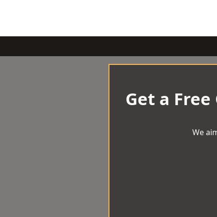
Get a Free
We aim