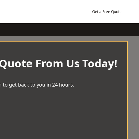
Get a Free Quote
 Quote From Us Today!
 to get back to you in 24 hours.