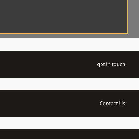
get in touch
Contact Us