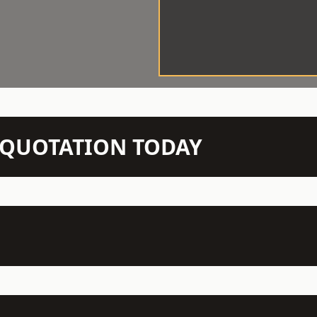
N QUOTATION TODAY