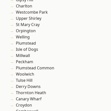
Charlton
Westcombe Park
Upper Shirley
St Mary Cray
Orpington
Welling
Plumstead
Isle of Dogs
Millwall
Peckham
Plumstead Common
Woolwich
Tulse Hill
Derry Downs
Thornton Heath
Canary Wharf
Croydon