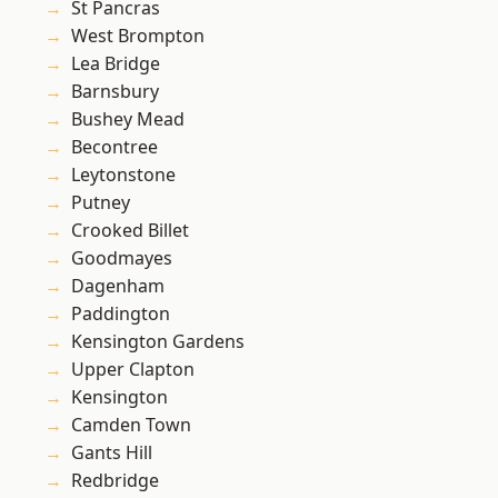
St Pancras
West Brompton
Lea Bridge
Barnsbury
Bushey Mead
Becontree
Leytonstone
Putney
Crooked Billet
Goodmayes
Dagenham
Paddington
Kensington Gardens
Upper Clapton
Kensington
Camden Town
Gants Hill
Redbridge