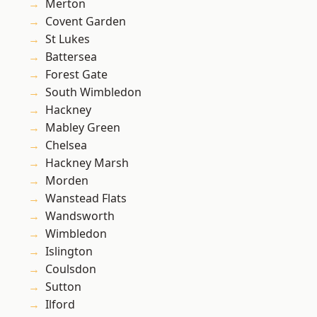
Merton
Covent Garden
St Lukes
Battersea
Forest Gate
South Wimbledon
Hackney
Mabley Green
Chelsea
Hackney Marsh
Morden
Wanstead Flats
Wandsworth
Wimbledon
Islington
Coulsdon
Sutton
Ilford