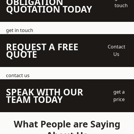
OBLIGATION
touch
QUOTATION TODAY
get in touch
REQUEST A FREE
Contact
QUOTE
Us
contact us
SPEAK WITH OUR
get a
TEAM TODAY
price
What People are Saying