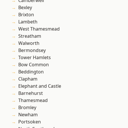
Camberwell
Bexley
Brixton
Lambeth
West Thamesmead
Streatham
Walworth
Bermondsey
Tower Hamlets
Bow Common
Beddington
Clapham
Elephant and Castle
Barnehurst
Thamesmead
Bromley
Newham
Portsoken