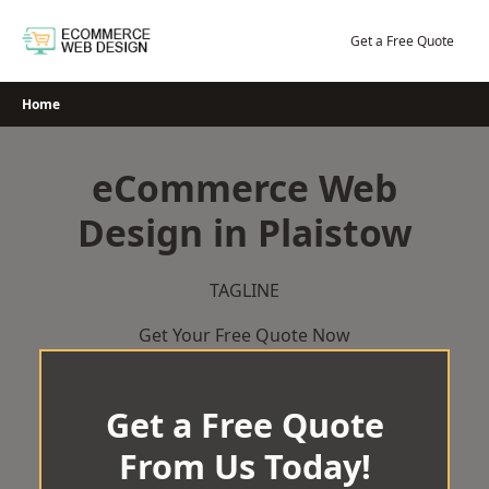
Skip
to
Get a Free Quote
content
Home
eCommerce Web
Design in Plaistow
TAGLINE
Get Your Free Quote Now
Get a Free Quote
From Us Today!