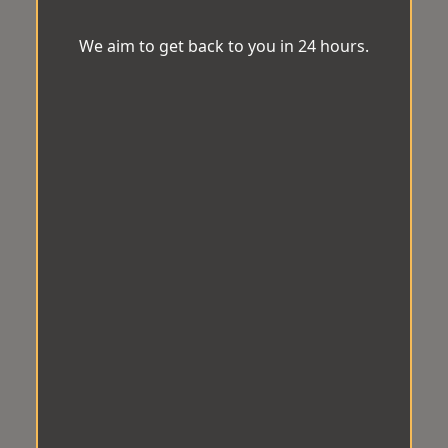
We aim to get back to you in 24 hours.