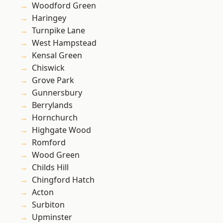
Woodford Green
Haringey
Turnpike Lane
West Hampstead
Kensal Green
Chiswick
Grove Park
Gunnersbury
Berrylands
Hornchurch
Highgate Wood
Romford
Wood Green
Childs Hill
Chingford Hatch
Acton
Surbiton
Upminster