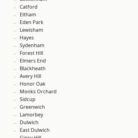
Catford
Eltham
Eden Park
Lewisham
Hayes
Sydenham
Forest Hill
Elmers End
Blackheath
Avery Hill
Honor Oak
Monks Orchard
Sidcup
Greenwich
Lamorbey
Dulwich
East Dulwich
Gipsy Hill