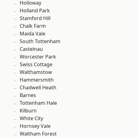
Holloway
Holland Park
Stamford Hill
Chalk Farm
Maida Vale
South Tottenham
Castelnau
Worcester Park
Swiss Cottage
Walthamstow
Hammersmith
Chadwell Heath
Barnes
Tottenham Hale
Kilburn
White City
Hornsey Vale
Waltham Forest