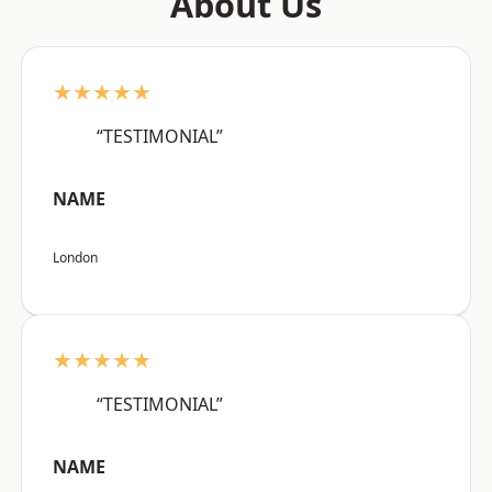
About Us
★★★★★
“TESTIMONIAL”
NAME
London
★★★★★
“TESTIMONIAL”
NAME