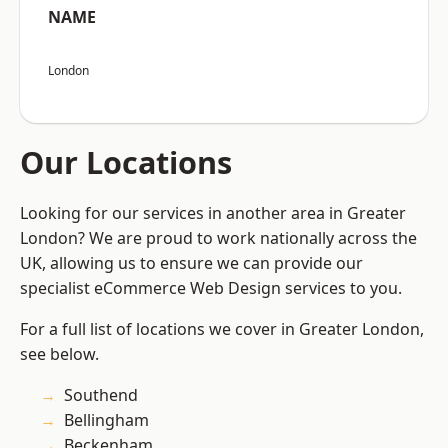
NAME
London
Our Locations
Looking for our services in another area in Greater
London? We are proud to work nationally across the
UK, allowing us to ensure we can provide our
specialist eCommerce Web Design services to you.
For a full list of locations we cover in Greater London,
see below.
Southend
Bellingham
Beckenham