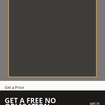
Get a Price
GET A FREE NO
get in