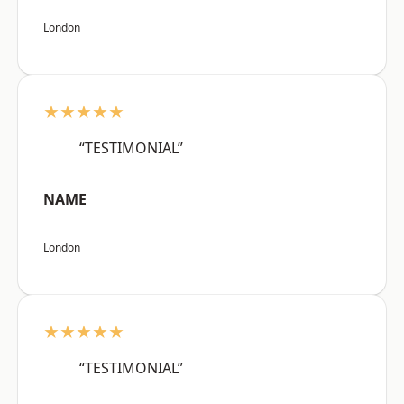
London
★★★★★
“TESTIMONIAL”
NAME
London
★★★★★
“TESTIMONIAL”