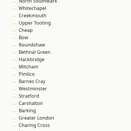
North Southwark
Whitechapel
Creekmouth
Upper Tooting
Cheap
Bow
Roundshaw
Bethnal Green
Hackbridge
Mitcham
Pimlico
Barnes Cray
Westminster
Stratford
Carshalton
Barking
Greater London
Charing Cross