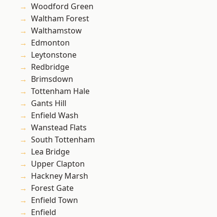
Woodford Green
Waltham Forest
Walthamstow
Edmonton
Leytonstone
Redbridge
Brimsdown
Tottenham Hale
Gants Hill
Enfield Wash
Wanstead Flats
South Tottenham
Lea Bridge
Upper Clapton
Hackney Marsh
Forest Gate
Enfield Town
Enfield