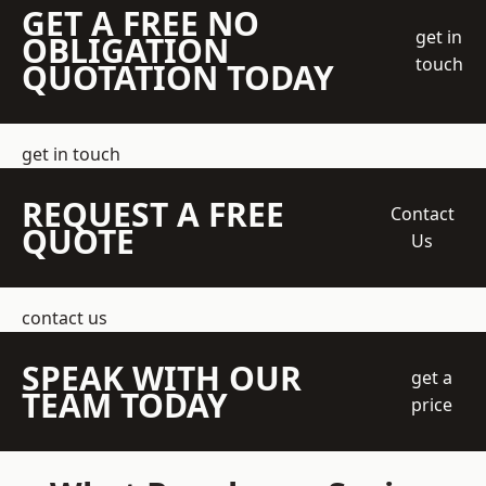
GET A FREE NO
get in
OBLIGATION
touch
QUOTATION TODAY
get in touch
REQUEST A FREE
Contact
QUOTE
Us
contact us
SPEAK WITH OUR
get a
TEAM TODAY
price