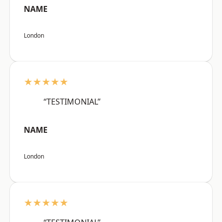
NAME
London
★★★★★
“TESTIMONIAL”
NAME
London
★★★★★