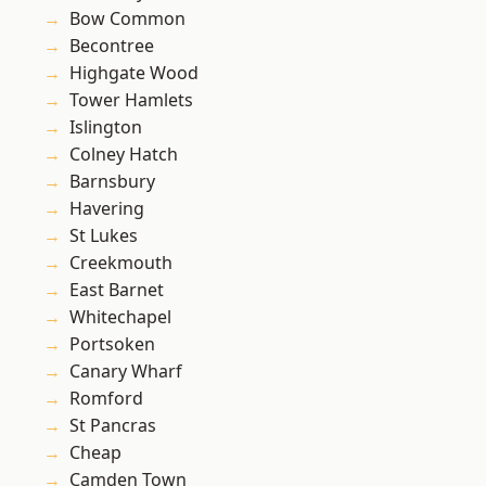
Bow Common
Becontree
Highgate Wood
Tower Hamlets
Islington
Colney Hatch
Barnsbury
Havering
St Lukes
Creekmouth
East Barnet
Whitechapel
Portsoken
Canary Wharf
Romford
St Pancras
Cheap
Camden Town