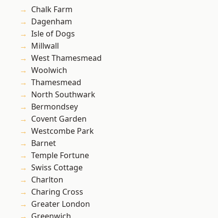
Chalk Farm
Dagenham
Isle of Dogs
Millwall
West Thamesmead
Woolwich
Thamesmead
North Southwark
Bermondsey
Covent Garden
Westcombe Park
Barnet
Temple Fortune
Swiss Cottage
Charlton
Charing Cross
Greater London
Greenwich