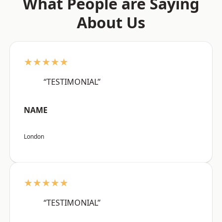
What People are Saying
About Us
★★★★★
“TESTIMONIAL”
NAME
London
★★★★★
“TESTIMONIAL”