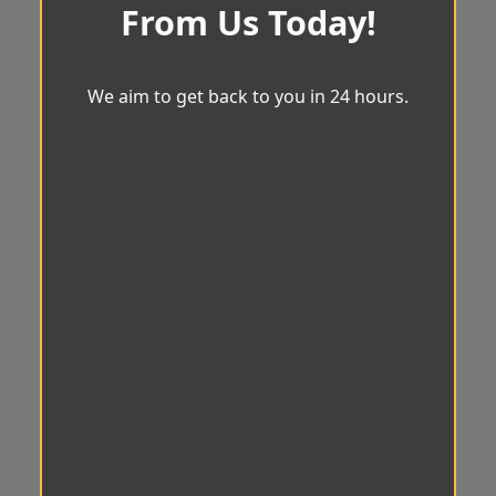
From Us Today!
We aim to get back to you in 24 hours.