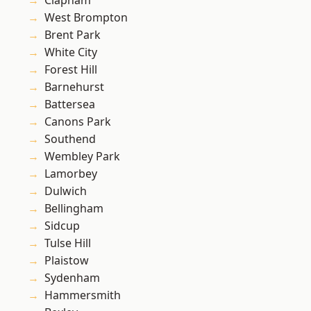
Clapham
West Brompton
Brent Park
White City
Forest Hill
Barnehurst
Battersea
Canons Park
Southend
Wembley Park
Lamorbey
Dulwich
Bellingham
Sidcup
Tulse Hill
Plaistow
Sydenham
Hammersmith