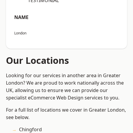
“TESTIMONIAL”
NAME
London
Our Locations
Looking for our services in another area in Greater
London? We are proud to work nationally across the
UK, allowing us to ensure we can provide our
specialist eCommerce Web Design services to you.
For a full list of locations we cover in Greater London,
see below.
Chingford