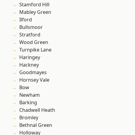
Stamford Hill
Mabley Green
Ilford
Bullsmoor
Stratford
Wood Green
Turnpike Lane
Haringey
Hackney
Goodmayes
Hornsey Vale
Bow
Newham
Barking
Chadwell Heath
Bromley
Bethnal Green
Holloway