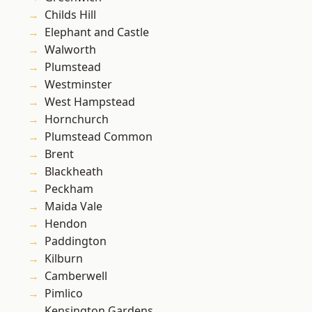
Childs Hill
Elephant and Castle
Walworth
Plumstead
Westminster
West Hampstead
Hornchurch
Plumstead Common
Brent
Blackheath
Peckham
Maida Vale
Hendon
Paddington
Kilburn
Camberwell
Pimlico
Kensington Gardens