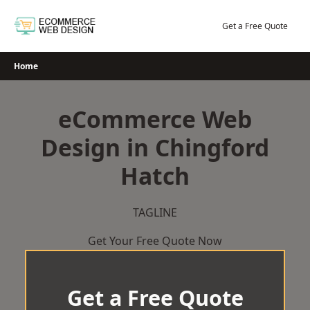
Skip
to
Get a Free Quote
content
Home
eCommerce Web
Design in Chingford
Hatch
TAGLINE
Get Your Free Quote Now
Get a Free Quote