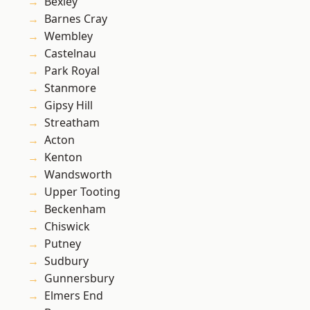
Bexley
Barnes Cray
Wembley
Castelnau
Park Royal
Stanmore
Gipsy Hill
Streatham
Acton
Kenton
Wandsworth
Upper Tooting
Beckenham
Chiswick
Putney
Sudbury
Gunnersbury
Elmers End