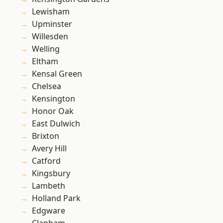
Lewisham
Upminster
Willesden
Welling
Eltham
Kensal Green
Chelsea
Kensington
Honor Oak
East Dulwich
Brixton
Avery Hill
Catford
Kingsbury
Lambeth
Holland Park
Edgware