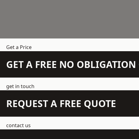
Get a Price
GET A FREE NO OBLIGATIO
get in touch
REQUEST A FREE QUOTE
contact us