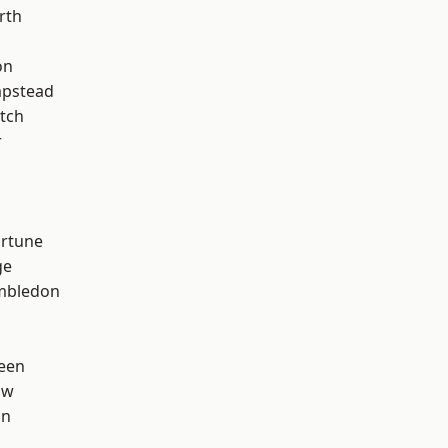
rth
on
pstead
tch
r
ortune
ge
mbledon
een
aw
on