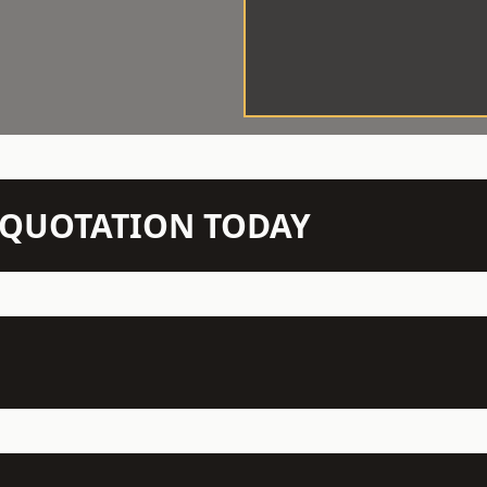
N QUOTATION TODAY