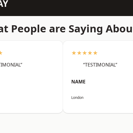
AY
t People are Saying Abou
★
★★★★★
TIMONIAL”
“TESTIMONIAL”
NAME
London