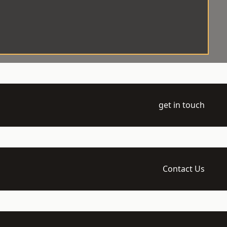
get in touch
Contact Us