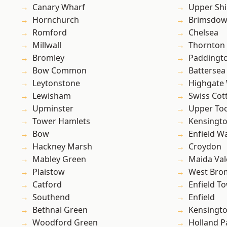
Canary Wharf
Upper Shi
Hornchurch
Brimsdo
Romford
Chelsea
Millwall
Thornton
Bromley
Paddingt
Bow Common
Battersea
Leytonstone
Highgate
Lewisham
Swiss Cot
Upminster
Upper To
Tower Hamlets
Kensingt
Bow
Enfield W
Hackney Marsh
Croydon
Mabley Green
Maida Val
Plaistow
West Bro
Catford
Enfield T
Southend
Enfield
Bethnal Green
Kensingt
Woodford Green
Holland P