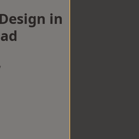
esign in
ad
w