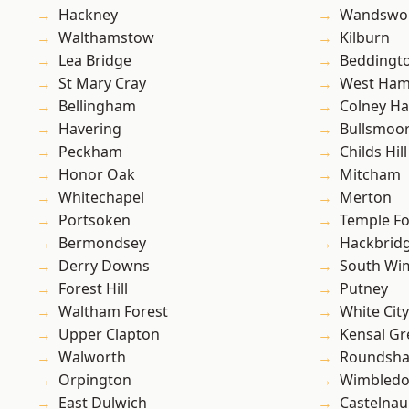
Hackney
Wandswo
Walthamstow
Kilburn
Lea Bridge
Beddingt
St Mary Cray
West Ham
Bellingham
Colney Ha
Havering
Bullsmoo
Peckham
Childs Hill
Honor Oak
Mitcham
Whitechapel
Merton
Portsoken
Temple F
Bermondsey
Hackbrid
Derry Downs
South Wi
Forest Hill
Putney
Waltham Forest
White City
Upper Clapton
Kensal Gr
Walworth
Roundsh
Orpington
Wimbled
East Dulwich
Castelnau