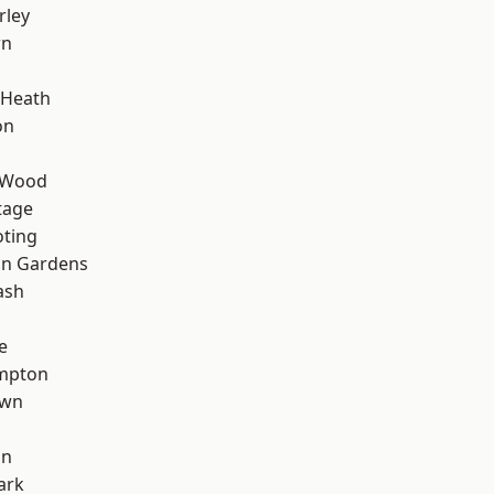
rley
wn
 Heath
on
 Wood
tage
oting
on Gardens
ash
e
mpton
own
on
ark