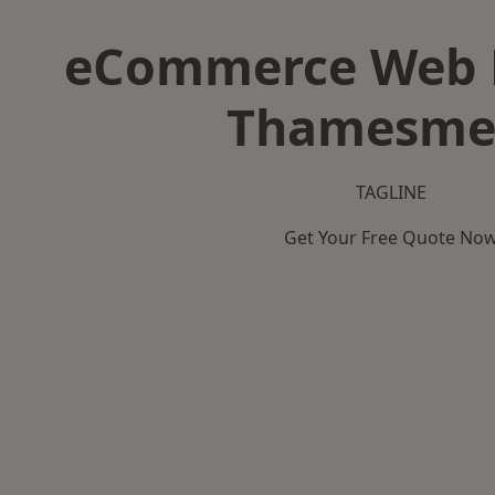
eCommerce Web D
Thamesme
TAGLINE
Get Your Free Quote No