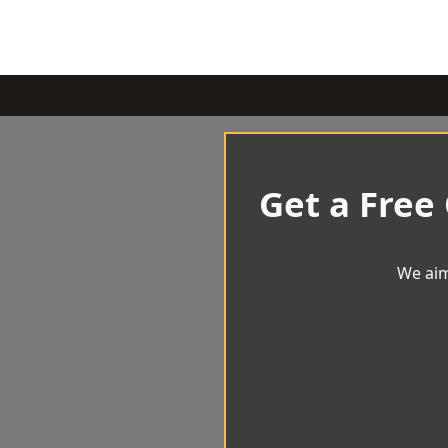
Get a Free
We aim