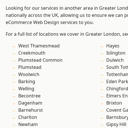
Looking for our services in another area in Greater Lo
nationally across the UK, allowing us to ensure we can pr
eCommerce Web Design services to you.
For a full list of locations we cover in Greater London, s
West Thamesmead
Hayes
Creekmouth
Islington
Plumstead Common
Dulwich
Plumstead
South To
Woolwich
Tottenha
Barking
Eden Par
Welling
Chingfor
Becontree
Elmers E
Dagenham
Brixton
Barnehurst
Covent G
Charlton
Barnsbur
Newham
Gipsy Hill