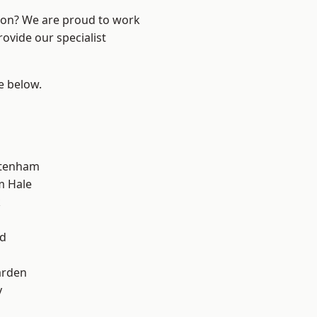
ndon? We are proud to work
ovide our specialist
ee below.
ttenham
m Hale
k
d
nd
arden
y