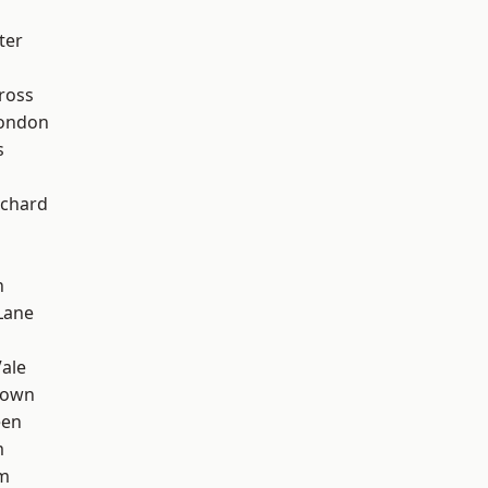
ter
ross
London
s
chard
n
Lane
ale
Town
een
m
rm