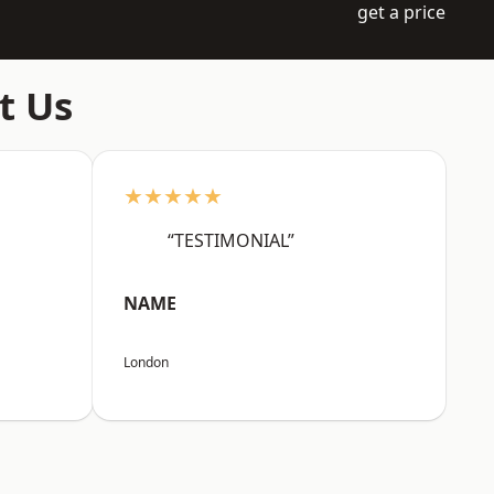
get a price
t Us
★★★★★
“TESTIMONIAL”
NAME
London