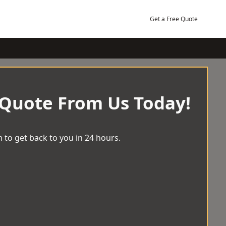
Get a Free Quote
 Quote From Us Today!
 to get back to you in 24 hours.