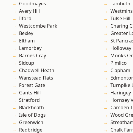
Goodmayes
Lambeth
Avery Hill
Westmins
Ilford
Tulse Hill
Westcombe Park
Charing C
Bexley
Greater 
Eltham
St Pancra
Lamorbey
Holloway
Barnes Cray
Monks Or
Sidcup
Pimlico
Chadwell Heath
Clapham
Wanstead Flats
Edmonto
Forest Gate
Turnpike 
Gants Hill
Haringey
Stratford
Hornsey V
Blackheath
Camden 
Isle of Dogs
Wood Gr
Greenwich
Streatha
Redbridge
Chalk Fa