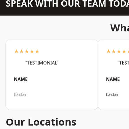
SPEAK WITH OUR TEAM TOD
Wha
★★★★★
★★★★
“TESTIMONIAL”
“TES
NAME
NAME
London
London
Our Locations