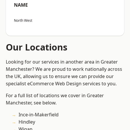
NAME
North West
Our Locations
Looking for our services in another area in Greater
Manchester? We are proud to work nationally across
the UK, allowing us to ensure we can provide our
specialist eCommerce Web Design services to you.
For a full list of locations we cover in Greater
Manchester, see below.
Ince-in-Makerfield
Hindley
Wigan