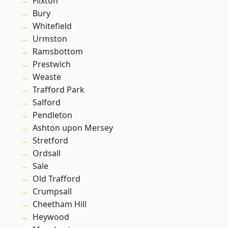
Flixton
Bury
Whitefield
Urmston
Ramsbottom
Prestwich
Weaste
Trafford Park
Salford
Pendleton
Ashton upon Mersey
Stretford
Ordsall
Sale
Old Trafford
Crumpsall
Cheetham Hill
Heywood