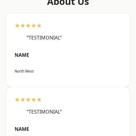
About Us
★★★★★
“TESTIMONIAL”
NAME
North West
★★★★★
“TESTIMONIAL”
NAME