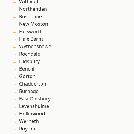
Withington
Northenden
Rusholme
New Moston
Failsworth
Hale Barns
Wythenshawe
Rochdale
Didsbury
Benchill
Gorton
Chadderton
Burnage
East Didsbury
Levenshulme
Hollinwood
Werneth
Royton