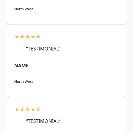
North West
★★★★★
“TESTIMONIAL”
NAME
North West
★★★★★
“TESTIMONIAL”