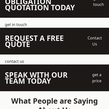
OBLIGATION
touch
QUOTATION TODAY
get in touch
REQUEST A FREE
Contact
QUOTE
Us
contact us
SPEAK WITH OUR
get a
TEAM TODAY
price
What People are Saying