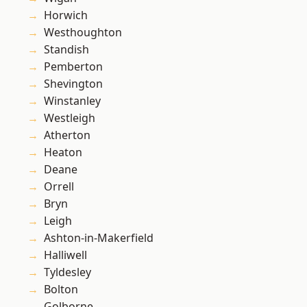
Horwich
Westhoughton
Standish
Pemberton
Shevington
Winstanley
Westleigh
Atherton
Heaton
Deane
Orrell
Bryn
Leigh
Ashton-in-Makerfield
Halliwell
Tyldesley
Bolton
Golborne