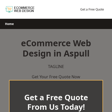
Skip
to
Get a Free Quote
content
Home
eCommerce Web
Design in Aspull
TAGLINE
Get Your Free Quote Now
Get a Free Quote
From Us Today!