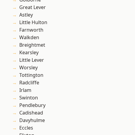
Great Lever
Astley
Little Hulton
Farnworth
Walkden
Breightmet
Kearsley
Little Lever
Worsley
Tottington
Radcliffe
Irlam
Swinton
Pendlebury
Cadishead
Davyhulme
Eccles