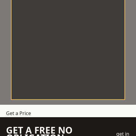
Get a Price
GET A FREE NO
get in