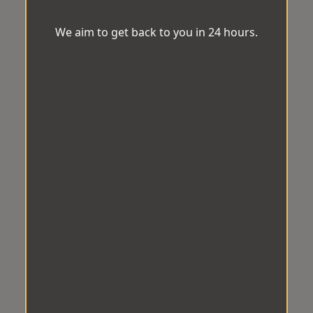
We aim to get back to you in 24 hours.