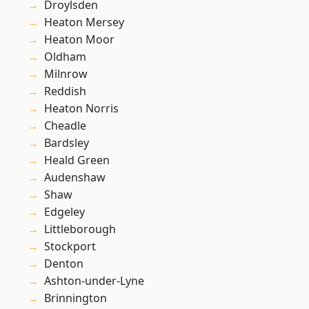
Droylsden
Heaton Mersey
Heaton Moor
Oldham
Milnrow
Reddish
Heaton Norris
Cheadle
Bardsley
Heald Green
Audenshaw
Shaw
Edgeley
Littleborough
Stockport
Denton
Ashton-under-Lyne
Brinnington