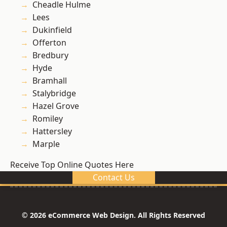
Cheadle Hulme
Lees
Dukinfield
Offerton
Bredbury
Hyde
Bramhall
Stalybridge
Hazel Grove
Romiley
Hattersley
Marple
Receive Top Online Quotes Here
Contact Us
© 2026 eCommerce Web Design. All Rights Reserved