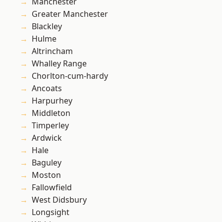
Manchester
Greater Manchester
Blackley
Hulme
Altrincham
Whalley Range
Chorlton-cum-hardy
Ancoats
Harpurhey
Middleton
Timperley
Ardwick
Hale
Baguley
Moston
Fallowfield
West Didsbury
Longsight