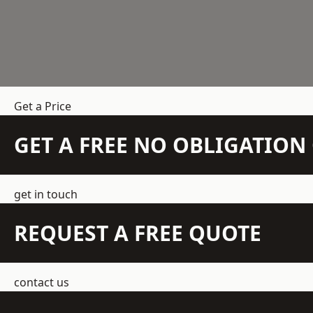
Get a Price
GET A FREE NO OBLIGATIO
get in touch
REQUEST A FREE QUOTE
contact us