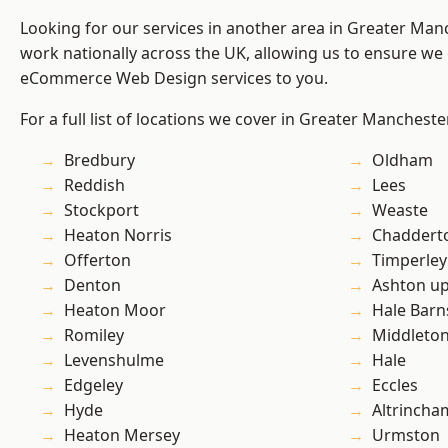
Looking for our services in another area in Greater Ma
work nationally across the UK, allowing us to ensure we 
eCommerce Web Design services to you.
For a full list of locations we cover in Greater Mancheste
Bredbury
Oldham
Reddish
Lees
Stockport
Weaste
Heaton Norris
Chaddert
Offerton
Timperley
Denton
Ashton u
Heaton Moor
Hale Barn
Romiley
Middleto
Levenshulme
Hale
Edgeley
Eccles
Hyde
Altrincha
Heaton Mersey
Urmston