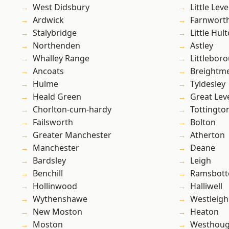
West Didsbury
Little Leve
Ardwick
Farnwort
Stalybridge
Little Hul
Northenden
Astley
Whalley Range
Littlebor
Ancoats
Breightm
Hulme
Tyldesley
Heald Green
Great Lev
Chorlton-cum-hardy
Tottingto
Failsworth
Bolton
Greater Manchester
Atherton
Manchester
Deane
Bardsley
Leigh
Benchill
Ramsbot
Hollinwood
Halliwell
Wythenshawe
Westleigh
New Moston
Heaton
Moston
Westhoug