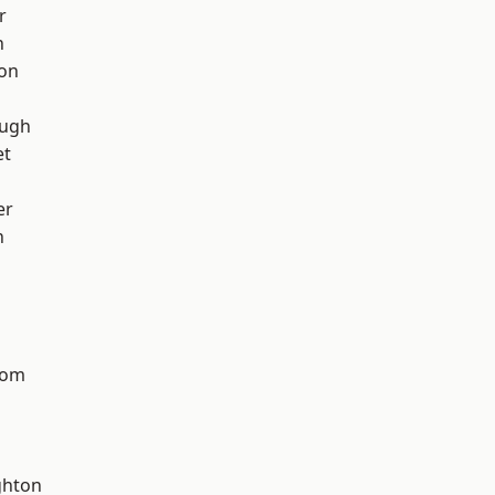
r
h
ton
ough
et
er
n
tom
hton