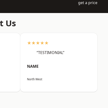
get a price
t Us
★★★★★
“TESTIMONIAL”
NAME
North West