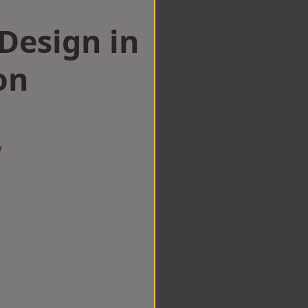
esign in
on
w