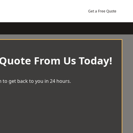
Get a Free Quote
 Quote From Us Today!
 to get back to you in 24 hours.