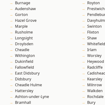
Burnage
Royton
Audenshaw
Prestwich
Gorton
Pendlebu
Hazel Grove
Davyhulm
Marple
Swinton
Rusholme
Flixton
Longsight
Shaw
Droylsden
Whitefiel
Cheadle
Irlam
Withington
Worsley
Dukinfield
Heywood
Fallowfield
Radcliffe
East Didsbury
Cadishea
Didsbury
Kearsley
Cheadle Hulme
Milnrow
Hattersley
Walkden
Ashton-under-Lyne
Rochdale
Bramhall
Bury