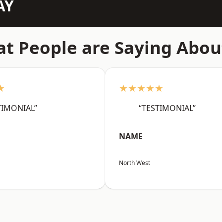
AY
t People are Saying Abou
★
★★★★★
TIMONIAL”
“TESTIMONIAL”
NAME
North West