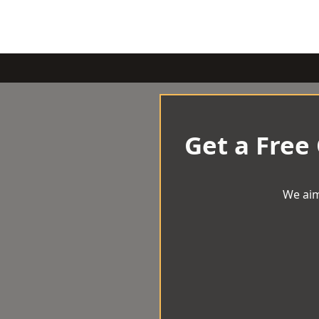
Get a Free
We aim