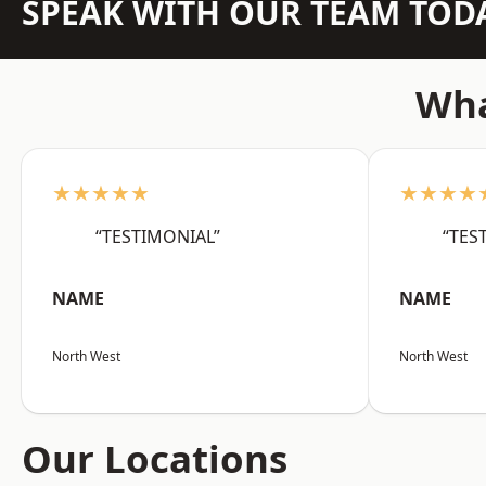
SPEAK WITH OUR TEAM TOD
Wha
★★★★★
★★★★
“TESTIMONIAL”
“TES
NAME
NAME
North West
North West
Our Locations