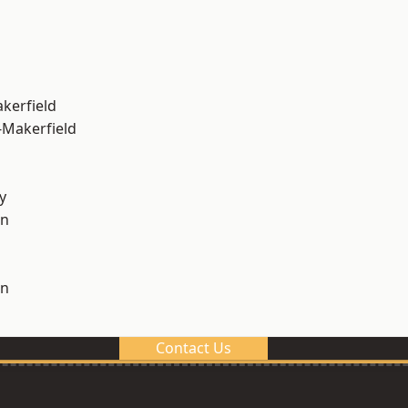
akerfield
-Makerfield
y
on
on
Contact Us