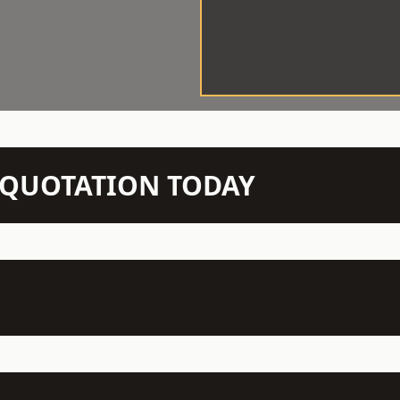
N QUOTATION TODAY