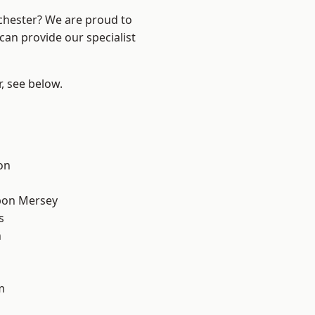
nchester? We are proud to
can provide our specialist
r, see below.
on
pon Mersey
s
n
m