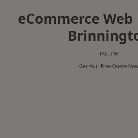
eCommerce Web D
Brinningt
TAGLINE
Get Your Free Quote No