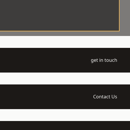
get in touch
Contact Us