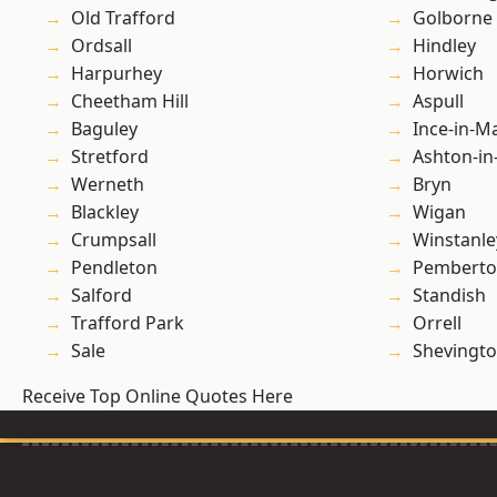
Old Trafford
Golborne
Ordsall
Hindley
Harpurhey
Horwich
Cheetham Hill
Aspull
Baguley
Ince-in-M
Stretford
Ashton-in
Werneth
Bryn
Blackley
Wigan
Crumpsall
Winstanle
Pendleton
Pembert
Salford
Standish
Trafford Park
Orrell
Sale
Shevingt
Receive Top Online Quotes Here