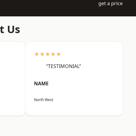
get a price
t Us
★★★★★
“TESTIMONIAL”
NAME
North West