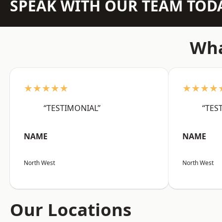
SPEAK WITH OUR TEAM TOD
Wha
★★★★★
★★★★
“TESTIMONIAL”
“TES
NAME
NAME
North West
North West
Our Locations