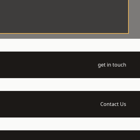
get in touch
Contact Us