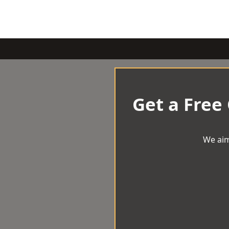
Get a Free
We aim