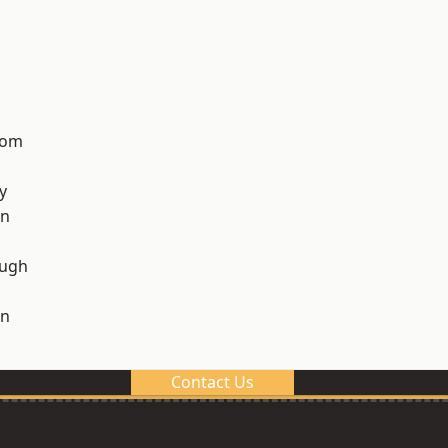
tom
y
on
ough
on
Contact Us