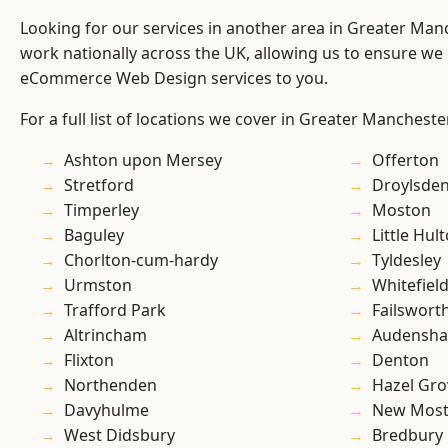
Looking for our services in another area in Greater Ma
work nationally across the UK, allowing us to ensure we 
eCommerce Web Design services to you.
For a full list of locations we cover in Greater Mancheste
Ashton upon Mersey
Offerton
Stretford
Droylsde
Timperley
Moston
Baguley
Little Hul
Chorlton-cum-hardy
Tyldesley
Urmston
Whitefiel
Trafford Park
Failswort
Altrincham
Audensh
Flixton
Denton
Northenden
Hazel Gro
Davyhulme
New Mos
West Didsbury
Bredbury