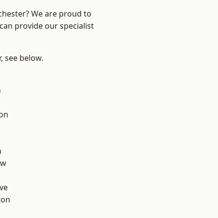
nchester? We are proud to
can provide our specialist
r, see below.
n
ton
d
h
aw
ve
ton