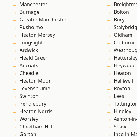
Manchester
Breightm
Burnage
Bolton
Greater Manchester
Bury
Rusholme
Stalybrid
Heaton Mersey
Oldham
Longsight
Golborne
Ardwick
Westhoug
Heald Green
Hattersle
Ancoats
Heywood
Cheadle
Heaton
Heaton Moor
Halliwell
Levenshulme
Royton
Swinton
Lees
Pendlebury
Tottingto
Heaton Norris
Hindley
Worsley
Ashton-in
Cheetham Hill
Shaw
Gorton
Ince-in-M