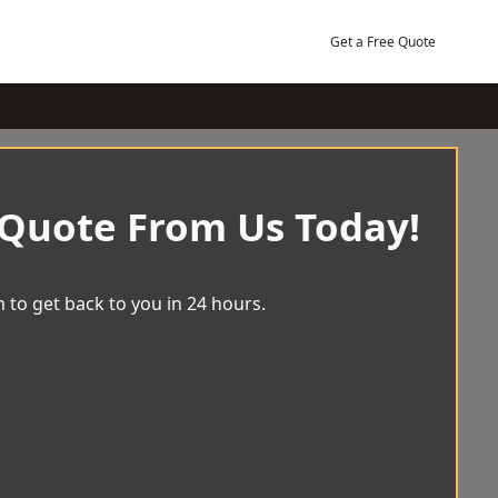
Get a Free Quote
 Quote From Us Today!
 to get back to you in 24 hours.