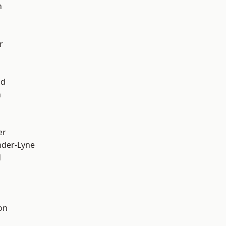
h
r
od
n
er
nder-Lyne
d
on