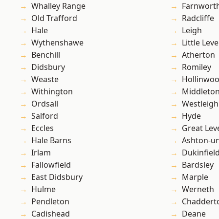
Whalley Range
Farnwort
Old Trafford
Radcliffe
Hale
Leigh
Wythenshawe
Little Leve
Benchill
Atherton
Didsbury
Romiley
Weaste
Hollinwo
Withington
Middleto
Ordsall
Westleigh
Salford
Hyde
Eccles
Great Lev
Hale Barns
Ashton-u
Irlam
Dukinfiel
Fallowfield
Bardsley
East Didsbury
Marple
Hulme
Werneth
Pendleton
Chaddert
Cadishead
Deane