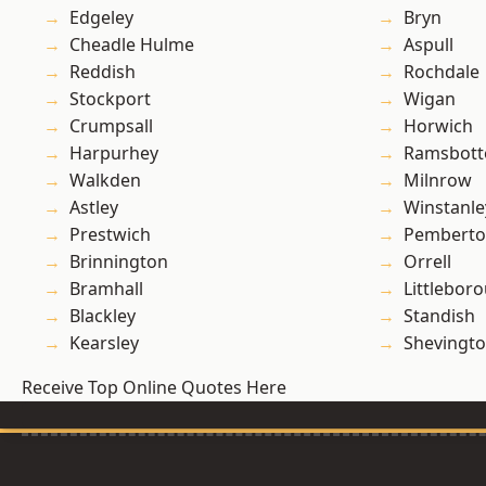
Edgeley
Bryn
Cheadle Hulme
Aspull
Reddish
Rochdale
Stockport
Wigan
Crumpsall
Horwich
Harpurhey
Ramsbot
Walkden
Milnrow
Astley
Winstanle
Prestwich
Pembert
Brinnington
Orrell
Bramhall
Littlebor
Blackley
Standish
Kearsley
Shevingt
Receive Top Online Quotes Here