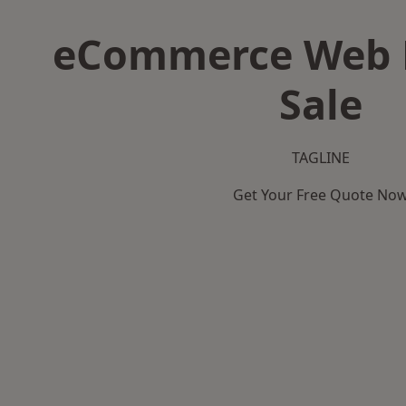
eCommerce Web D
Sale
TAGLINE
Get Your Free Quote No