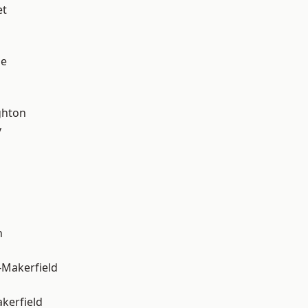
et
ge
hton
y
n
-Makerfield
akerfield