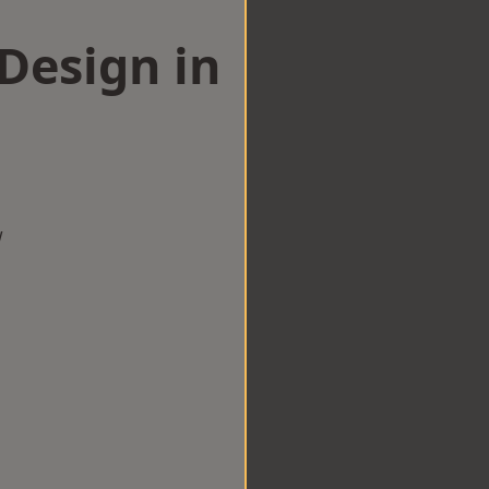
esign in
w