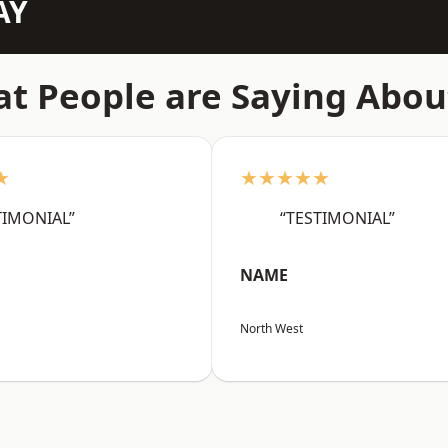
AY
t People are Saying Abou
★
★★★★★
TIMONIAL”
“TESTIMONIAL”
NAME
North West