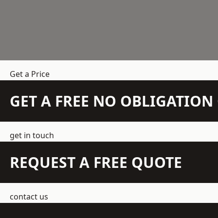
Get a Price
GET A FREE NO OBLIGATIO
get in touch
REQUEST A FREE QUOTE
contact us