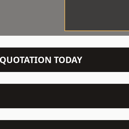
N QUOTATION TODAY