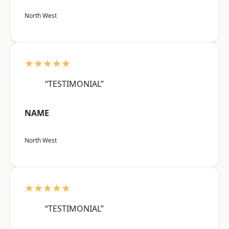
North West
★★★★★
“TESTIMONIAL”
NAME
North West
★★★★★
“TESTIMONIAL”