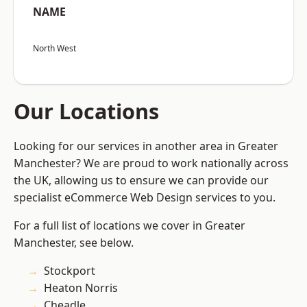
NAME
North West
Our Locations
Looking for our services in another area in Greater
Manchester? We are proud to work nationally across
the UK, allowing us to ensure we can provide our
specialist eCommerce Web Design services to you.
For a full list of locations we cover in Greater
Manchester, see below.
Stockport
Heaton Norris
Cheadle