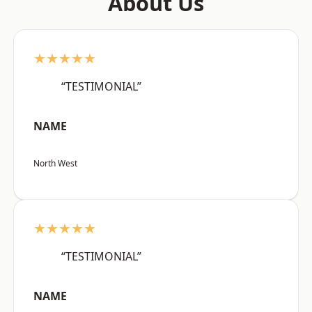
About Us
★★★★★
“TESTIMONIAL”
NAME
North West
★★★★★
“TESTIMONIAL”
NAME