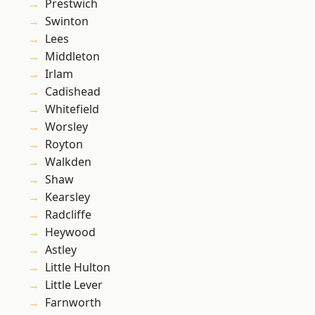
Prestwich
Swinton
Lees
Middleton
Irlam
Cadishead
Whitefield
Worsley
Royton
Walkden
Shaw
Kearsley
Radcliffe
Heywood
Astley
Little Hulton
Little Lever
Farnworth