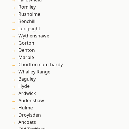
Romiley
Rusholme
Benchill
Longsight
Wythenshawe
Gorton
Denton
Marple
Chorlton-cum-hardy
Whalley Range
Baguley
Hyde
Ardwick
Audenshaw
Hulme
Droylsden
Ancoats