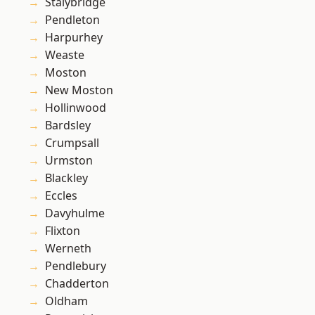
Stalybridge
Pendleton
Harpurhey
Weaste
Moston
New Moston
Hollinwood
Bardsley
Crumpsall
Urmston
Blackley
Eccles
Davyhulme
Flixton
Werneth
Pendlebury
Chadderton
Oldham