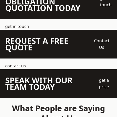
OBLIGATION
touch
QUOTATION TODAY
get in touch
REQUEST A FREE
Contact
QUOTE
Us
contact us
SPEAK WITH OUR
get a
TEAM TODAY
price
What People are Saying