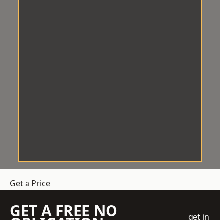
Get a Price
GET A FREE NO
get in