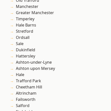
Old Trafford
Manchester
Greater Manchester
Timperley
Hale Barns
Stretford
Ordsall
Sale
Dukinfield
Hattersley
Ashton-under-Lyne
Ashton upon Mersey
Hale
Trafford Park
Cheetham Hill
Altrincham
Failsworth
Salford