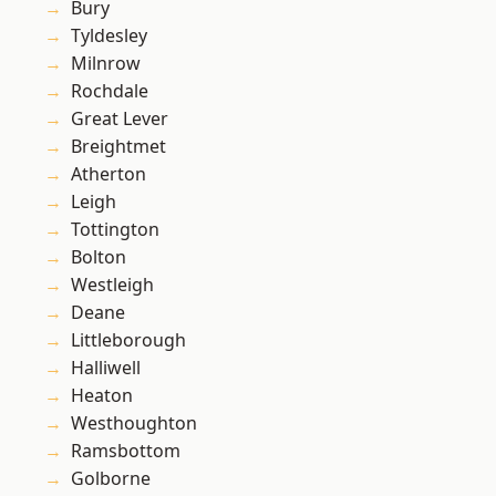
Bury
Tyldesley
Milnrow
Rochdale
Great Lever
Breightmet
Atherton
Leigh
Tottington
Bolton
Westleigh
Deane
Littleborough
Halliwell
Heaton
Westhoughton
Ramsbottom
Golborne