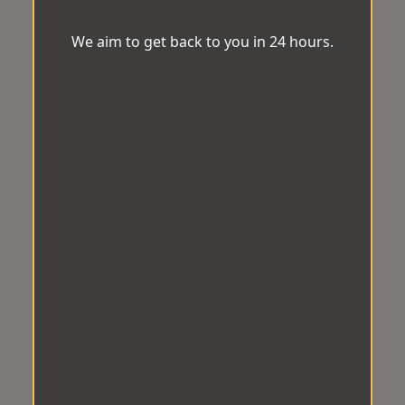
We aim to get back to you in 24 hours.