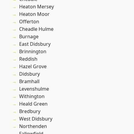
Heaton Mersey
Heaton Moor
Offerton
Cheadle Hulme
Burnage
East Didsbury
Brinnington
Reddish
Hazel Grove
Didsbury
Bramhall
Levenshulme
Withington
Heald Green
Bredbury
West Didsbury
Northenden
Fallowfield