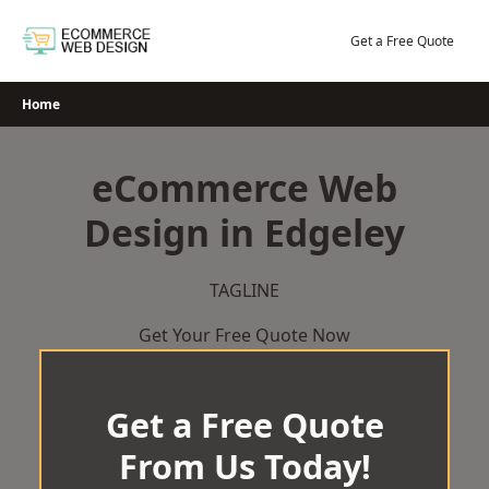
Skip
to
Get a Free Quote
content
Home
eCommerce Web
Design in Edgeley
TAGLINE
Get Your Free Quote Now
Get a Free Quote
From Us Today!