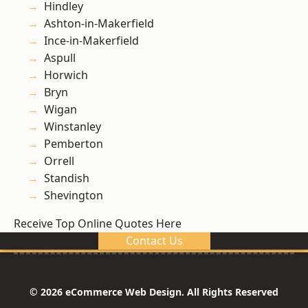
Hindley
Ashton-in-Makerfield
Ince-in-Makerfield
Aspull
Horwich
Bryn
Wigan
Winstanley
Pemberton
Orrell
Standish
Shevington
Receive Top Online Quotes Here
Contact Us
© 2026 eCommerce Web Design. All Rights Reserved