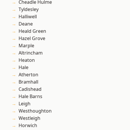
Cheadle Hulme
Tyldesley
Halliwell
Deane
Heald Green
Hazel Grove
Marple
Altrincham
Heaton
Hale
Atherton
Bramhall
Cadishead
Hale Barns
Leigh
Westhoughton
Westleigh
Horwich