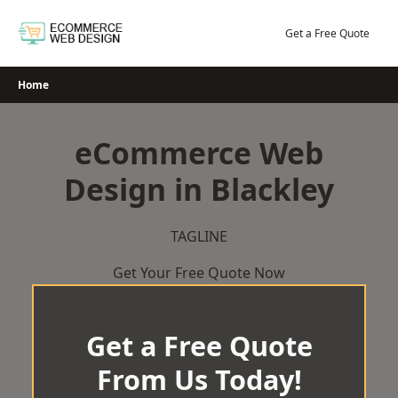
Skip
to
Get a Free Quote
content
Home
eCommerce Web
Design in Blackley
TAGLINE
Get Your Free Quote Now
Get a Free Quote
From Us Today!