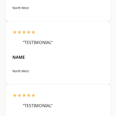
North West
★★★★★
“TESTIMONIAL”
NAME
North West
★★★★★
“TESTIMONIAL”