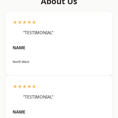
About Us
★★★★★
“TESTIMONIAL”
NAME
North West
★★★★★
“TESTIMONIAL”
NAME