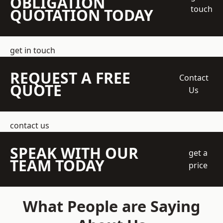
OBLIGATION
touch
QUOTATION TODAY
get in touch
REQUEST A FREE
Contact
QUOTE
Us
contact us
SPEAK WITH OUR
get a
TEAM TODAY
price
What People are Saying