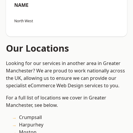
NAME
North West
Our Locations
Looking for our services in another area in Greater
Manchester? We are proud to work nationally across
the UK, allowing us to ensure we can provide our
specialist eCommerce Web Design services to you.
For a full list of locations we cover in Greater
Manchester, see below.
Crumpsall
Harpurhey
Moston