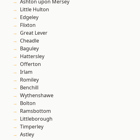
Ashton upon Mersey
Little Hulton
Edgeley
Flixton
Great Lever
Cheadle
Baguley
Hattersley
Offerton
Irlam
Romiley
Benchill
Wythenshawe
Bolton
Ramsbottom
Littleborough
Timperley
Astley