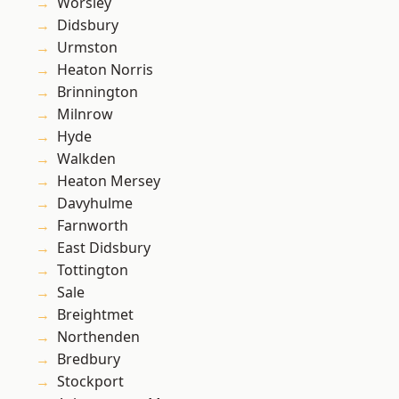
Worsley
Didsbury
Urmston
Heaton Norris
Brinnington
Milnrow
Hyde
Walkden
Heaton Mersey
Davyhulme
Farnworth
East Didsbury
Tottington
Sale
Breightmet
Northenden
Bredbury
Stockport