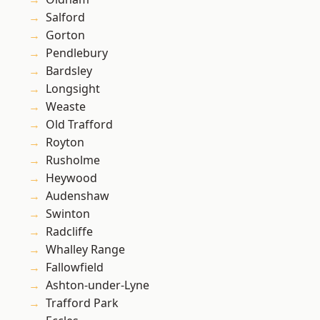
Salford
Gorton
Pendlebury
Bardsley
Longsight
Weaste
Old Trafford
Royton
Rusholme
Heywood
Audenshaw
Swinton
Radcliffe
Whalley Range
Fallowfield
Ashton-under-Lyne
Trafford Park