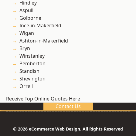
Hindley
Aspull
Golborne
Ince-in-Makerfield
Wigan
Ashton-in-Makerfield
Bryn
Winstanley
Pemberton
Standish
Shevington
Orrell
Receive Top Online Quotes Here
Contact Us
© 2026 eCommerce Web Design. All Rights Reserved