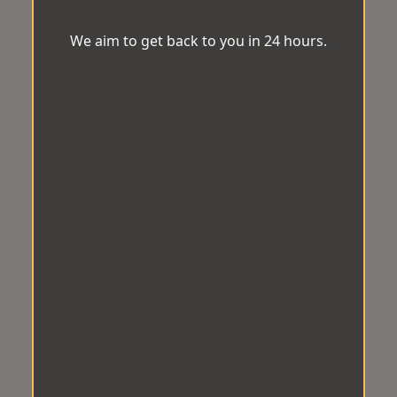
We aim to get back to you in 24 hours.