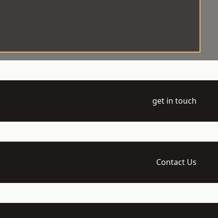
get in touch
Contact Us