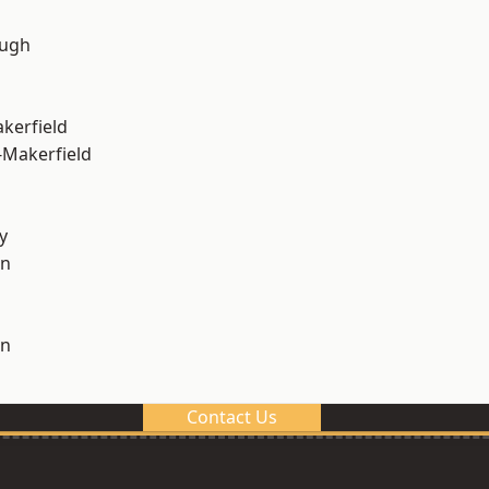
ough
akerfield
-Makerfield
y
on
on
Contact Us