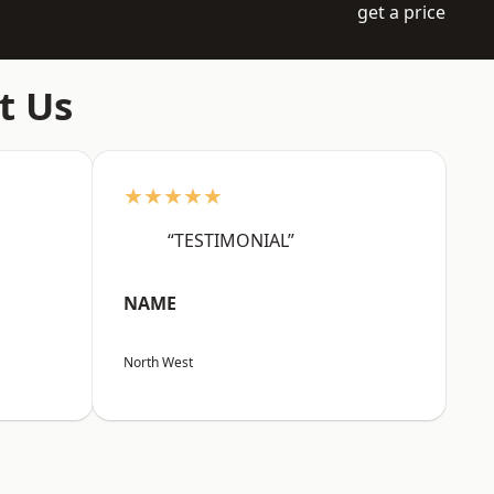
get a price
t Us
★★★★★
“TESTIMONIAL”
NAME
North West