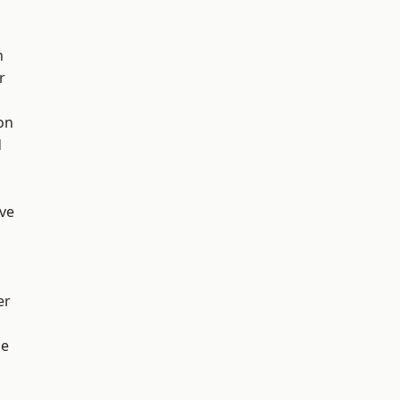
h
r
on
d
ve
er
ge