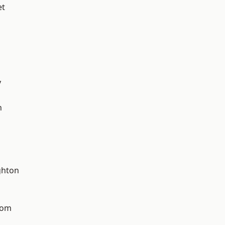
et
y
n
hton
tom