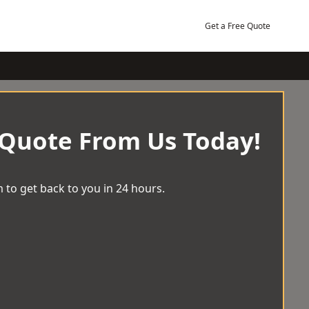
Get a Free Quote
 Quote From Us Today!
 to get back to you in 24 hours.