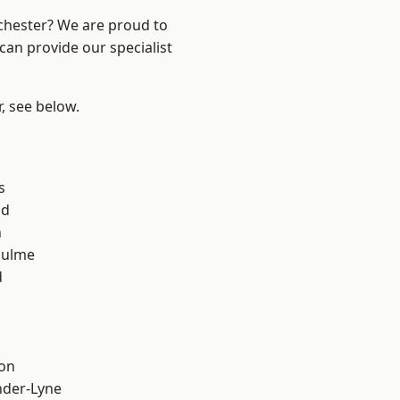
nchester? We are proud to
can provide our specialist
r, see below.
s
od
n
Hulme
d
ton
nder-Lyne