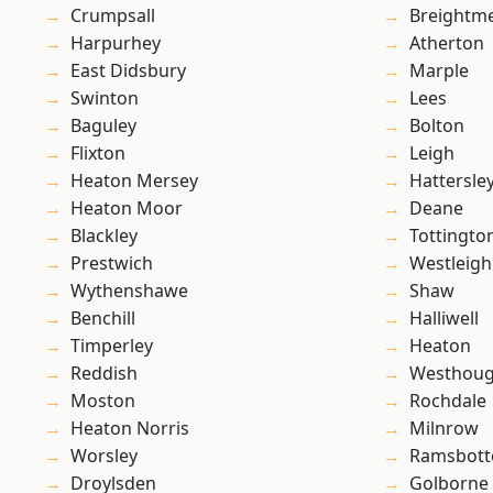
Crumpsall
Breightm
Harpurhey
Atherton
East Didsbury
Marple
Swinton
Lees
Baguley
Bolton
Flixton
Leigh
Heaton Mersey
Hattersle
Heaton Moor
Deane
Blackley
Tottingto
Prestwich
Westleigh
Wythenshawe
Shaw
Benchill
Halliwell
Timperley
Heaton
Reddish
Westhoug
Moston
Rochdale
Heaton Norris
Milnrow
Worsley
Ramsbot
Droylsden
Golborne