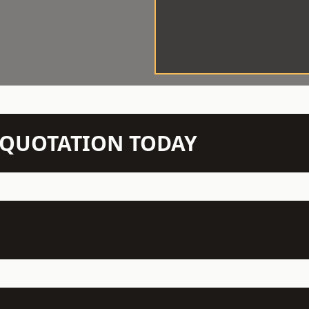
N QUOTATION TODAY