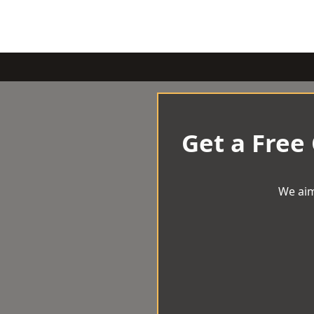
Get a Free
We aim