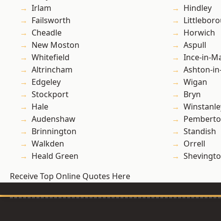
Irlam
Hindley
Failsworth
Littlebor
Cheadle
Horwich
New Moston
Aspull
Whitefield
Ince-in-M
Altrincham
Ashton-in
Edgeley
Wigan
Stockport
Bryn
Hale
Winstanle
Audenshaw
Pembert
Brinnington
Standish
Walkden
Orrell
Heald Green
Shevingt
Receive Top Online Quotes Here