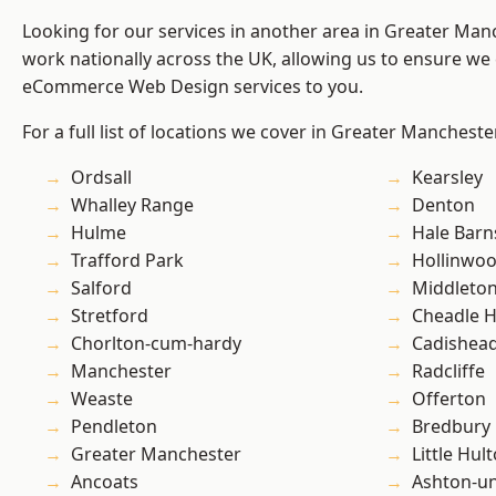
Looking for our services in another area in Greater Ma
work nationally across the UK, allowing us to ensure we 
eCommerce Web Design services to you.
For a full list of locations we cover in Greater Mancheste
Ordsall
Kearsley
Whalley Range
Denton
Hulme
Hale Barn
Trafford Park
Hollinwo
Salford
Middleto
Stretford
Cheadle 
Chorlton-cum-hardy
Cadishea
Manchester
Radcliffe
Weaste
Offerton
Pendleton
Bredbury
Greater Manchester
Little Hul
Ancoats
Ashton-u