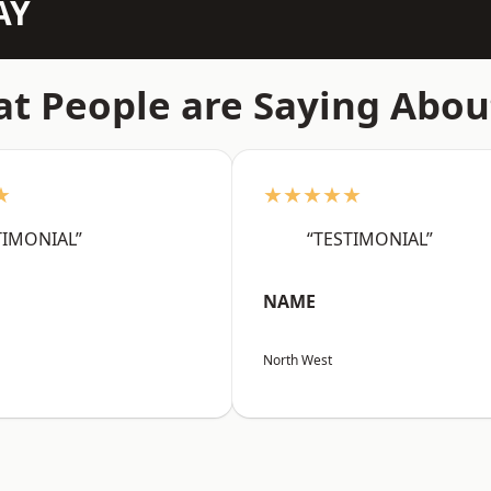
AY
t People are Saying Abou
★
★★★★★
TIMONIAL”
“TESTIMONIAL”
NAME
North West