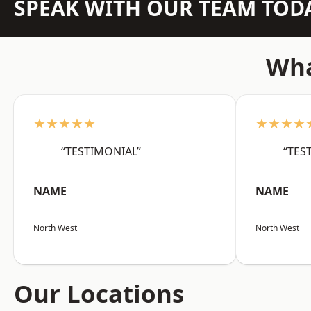
SPEAK WITH OUR TEAM TOD
Wha
★★★★★
★★★★
“TESTIMONIAL”
“TES
NAME
NAME
North West
North West
Our Locations