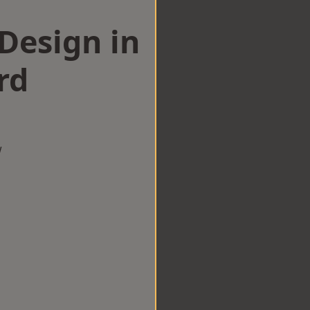
esign in
rd
w