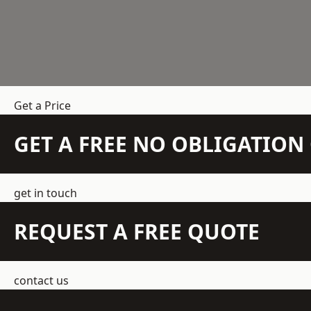
Get a Price
GET A FREE NO OBLIGATIO
get in touch
REQUEST A FREE QUOTE
contact us