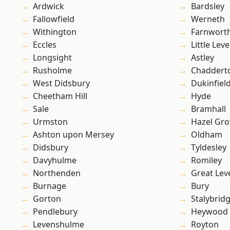
Ardwick
Bardsley
Fallowfield
Werneth
Withington
Farnwort
Eccles
Little Leve
Longsight
Astley
Rusholme
Chaddert
West Didsbury
Dukinfiel
Cheetham Hill
Hyde
Sale
Bramhall
Urmston
Hazel Gro
Ashton upon Mersey
Oldham
Didsbury
Tyldesley
Davyhulme
Romiley
Northenden
Great Lev
Burnage
Bury
Gorton
Stalybrid
Pendlebury
Heywood
Levenshulme
Royton