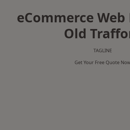
eCommerce Web D
Old Traffo
TAGLINE
Get Your Free Quote No