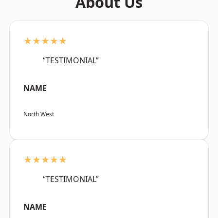
About Us
★★★★★
“TESTIMONIAL”
NAME
North West
★★★★★
“TESTIMONIAL”
NAME