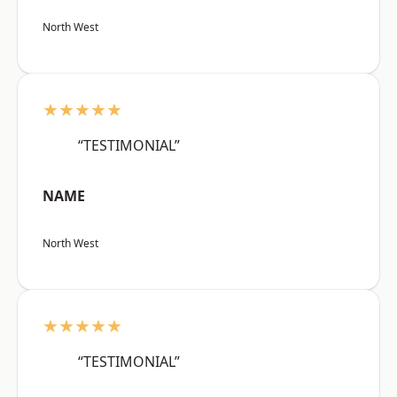
North West
★★★★★
“TESTIMONIAL”
NAME
North West
★★★★★
“TESTIMONIAL”