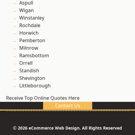
Aspull
Wigan
Winstanley
Rochdale
Horwich
Pemberton
Milnrow
Ramsbottom
Orrell
Standish
Shevington
Littleborough
Receive Top Online Quotes Here
Contact Us
© 2026 eCommerce Web Design. All Rights Reserved