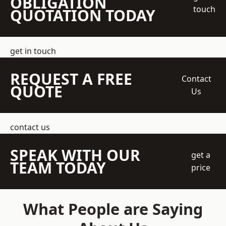
OBLIGATION
touch
QUOTATION TODAY
get in touch
REQUEST A FREE
Contact
QUOTE
Us
contact us
SPEAK WITH OUR
get a
TEAM TODAY
price
What People are Saying