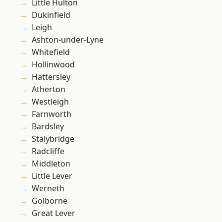
Little Hulton
Dukinfield
Leigh
Ashton-under-Lyne
Whitefield
Hollinwood
Hattersley
Atherton
Westleigh
Farnworth
Bardsley
Stalybridge
Radcliffe
Middleton
Little Lever
Werneth
Golborne
Great Lever