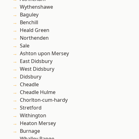
Wythenshawe
Baguley
Benchill
Heald Green
Northenden
Sale
Ashton upon Mersey
East Didsbury
West Didsbury
Didsbury
Cheadle
Cheadle Hulme
Chorlton-cum-hardy
Stretford
Withington
Heaton Mersey
Burnage
Whalley Range