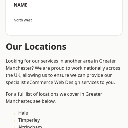
NAME
North West
Our Locations
Looking for our services in another area in Greater
Manchester? We are proud to work nationally across
the UK, allowing us to ensure we can provide our
specialist eCommerce Web Design services to you.
For a full list of locations we cover in Greater
Manchester, see below.
Hale
Timperley
Altrincham