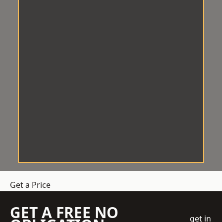
Get a Price
GET A FREE NO
get in