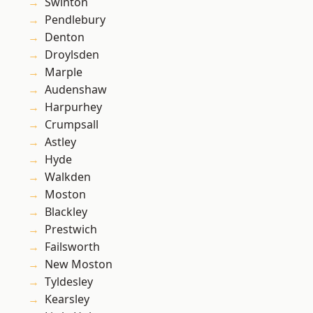
Swinton
Pendlebury
Denton
Droylsden
Marple
Audenshaw
Harpurhey
Crumpsall
Astley
Hyde
Walkden
Moston
Blackley
Prestwich
Failsworth
New Moston
Tyldesley
Kearsley