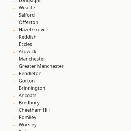
Longsight
Weaste
Salford
Offerton
Hazel Grove
Reddish
Eccles
Ardwick
Manchester
Greater Manchester
Pendleton
Gorton
Brinnington
Ancoats
Bredbury
Cheetham Hill
Romiley
Worsley