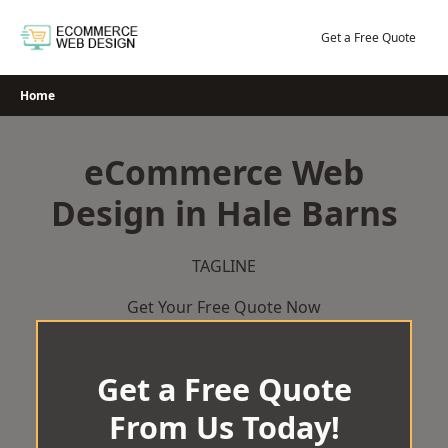
Skip
to
Get a Free Quote
content
Home
eCommerce Web
Design in Hale Barns
TAGLINE
Get Your Free Quote Now
Get a Free Quote
From Us Today!