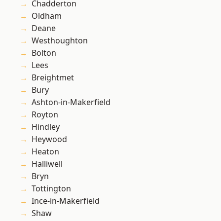
Chadderton
Oldham
Deane
Westhoughton
Bolton
Lees
Breightmet
Bury
Ashton-in-Makerfield
Royton
Hindley
Heywood
Heaton
Halliwell
Bryn
Tottington
Ince-in-Makerfield
Shaw