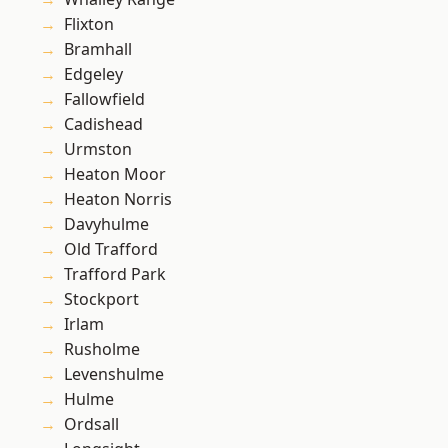
Flixton
Bramhall
Edgeley
Fallowfield
Cadishead
Urmston
Heaton Moor
Heaton Norris
Davyhulme
Old Trafford
Trafford Park
Stockport
Irlam
Rusholme
Levenshulme
Hulme
Ordsall