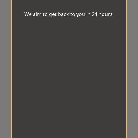
We aim to get back to you in 24 hours.