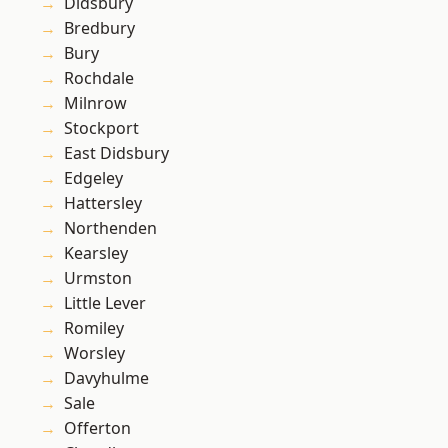
Didsbury
Bredbury
Bury
Rochdale
Milnrow
Stockport
East Didsbury
Edgeley
Hattersley
Northenden
Kearsley
Urmston
Little Lever
Romiley
Worsley
Davyhulme
Sale
Offerton