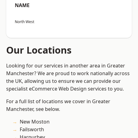
NAME
North West
Our Locations
Looking for our services in another area in Greater
Manchester? We are proud to work nationally across
the UK, allowing us to ensure we can provide our
specialist eCommerce Web Design services to you.
For a full list of locations we cover in Greater
Manchester, see below.
New Moston
Failsworth
Harpurhey