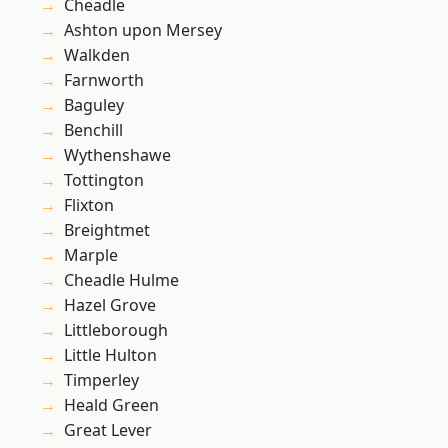
Cheadle
Ashton upon Mersey
Walkden
Farnworth
Baguley
Benchill
Wythenshawe
Tottington
Flixton
Breightmet
Marple
Cheadle Hulme
Hazel Grove
Littleborough
Little Hulton
Timperley
Heald Green
Great Lever