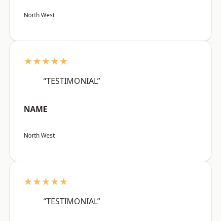
North West
★★★★★
“TESTIMONIAL”
NAME
North West
★★★★★
“TESTIMONIAL”