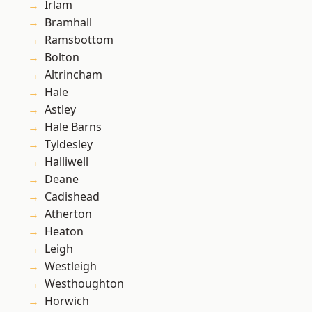
Irlam
Bramhall
Ramsbottom
Bolton
Altrincham
Hale
Astley
Hale Barns
Tyldesley
Halliwell
Deane
Cadishead
Atherton
Heaton
Leigh
Westleigh
Westhoughton
Horwich