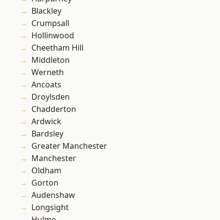
Blackley
Crumpsall
Hollinwood
Cheetham Hill
Middleton
Werneth
Ancoats
Droylsden
Chadderton
Ardwick
Bardsley
Greater Manchester
Manchester
Oldham
Gorton
Audenshaw
Longsight
Hulme