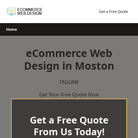
Skip
to
Get a Free Quote
content
Home
eCommerce Web
Design in Moston
TAGLINE
Get Your Free Quote Now
Get a Free Quote
From Us Today!