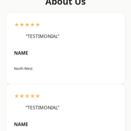
About Us
★★★★★
“TESTIMONIAL”
NAME
North West
★★★★★
“TESTIMONIAL”
NAME