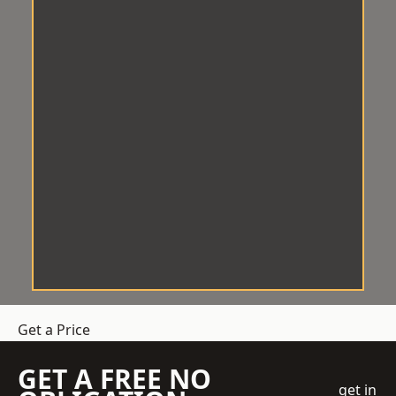
Get a Price
GET A FREE NO
get in