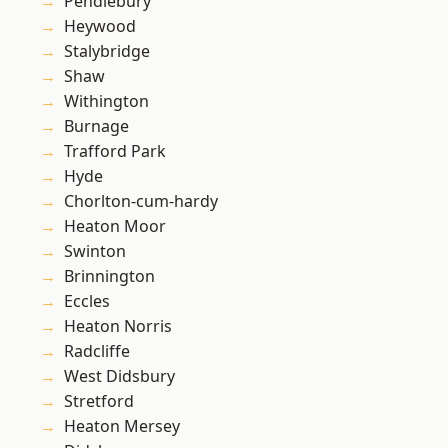
Pendlebury
Heywood
Stalybridge
Shaw
Withington
Burnage
Trafford Park
Hyde
Chorlton-cum-hardy
Heaton Moor
Swinton
Brinnington
Eccles
Heaton Norris
Radcliffe
West Didsbury
Stretford
Heaton Mersey