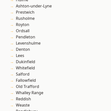
Ashton-under-Lyne
Prestwich
Rusholme
Royton
Ordsall
Pendleton
Levenshulme
Denton
Lees
Dukinfield
Whitefield
Salford
Fallowfield
Old Trafford
Whalley Range
Reddish
Weaste