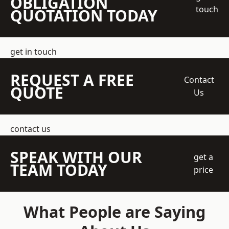
OBLIGATION
touch
QUOTATION TODAY
get in touch
REQUEST A FREE
Contact
QUOTE
Us
contact us
SPEAK WITH OUR
get a
TEAM TODAY
price
What People are Saying