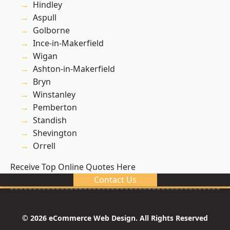
Hindley
Aspull
Golborne
Ince-in-Makerfield
Wigan
Ashton-in-Makerfield
Bryn
Winstanley
Pemberton
Standish
Shevington
Orrell
Receive Top Online Quotes Here
Contact Us
© 2026 eCommerce Web Design. All Rights Reserved