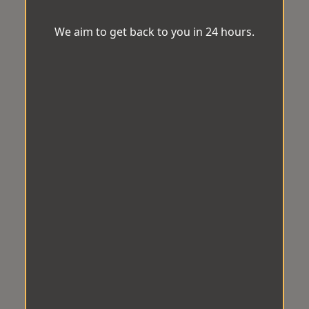
We aim to get back to you in 24 hours.