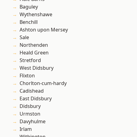
Baguley
Wythenshawe
Benchill
Ashton upon Mersey
Sale
Northenden
Heald Green
Stretford
West Didsbury
Flixton
Chorlton-cum-hardy
Cadishead
East Didsbury
Didsbury
Urmston
Davyhulme
Irlam
Withington