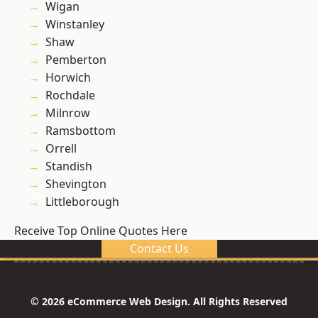
Wigan
Winstanley
Shaw
Pemberton
Horwich
Rochdale
Milnrow
Ramsbottom
Orrell
Standish
Shevington
Littleborough
Receive Top Online Quotes Here
Contact Us
© 2026 eCommerce Web Design. All Rights Reserved