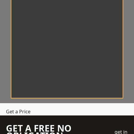
Get a Price
GET A FREE NO
get in