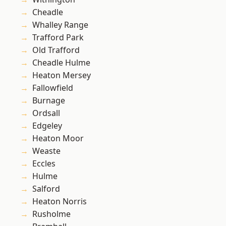
Cheadle
Whalley Range
Trafford Park
Old Trafford
Cheadle Hulme
Heaton Mersey
Fallowfield
Burnage
Ordsall
Edgeley
Heaton Moor
Weaste
Eccles
Hulme
Salford
Heaton Norris
Rusholme