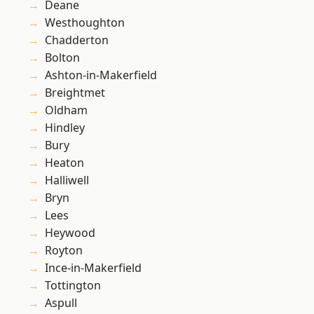
Deane
Westhoughton
Chadderton
Bolton
Ashton-in-Makerfield
Breightmet
Oldham
Hindley
Bury
Heaton
Halliwell
Bryn
Lees
Heywood
Royton
Ince-in-Makerfield
Tottington
Aspull