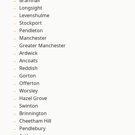
Bramhall
Longsight
Levenshulme
Stockport
Pendleton
Manchester
Greater Manchester
Ardwick
Ancoats
Reddish
Gorton
Offerton
Worsley
Hazel Grove
Swinton
Brinnington
Cheetham Hill
Pendlebury