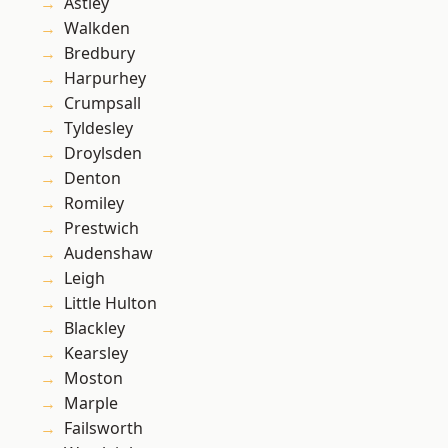
Astley
Walkden
Bredbury
Harpurhey
Crumpsall
Tyldesley
Droylsden
Denton
Romiley
Prestwich
Audenshaw
Leigh
Little Hulton
Blackley
Kearsley
Moston
Marple
Failsworth