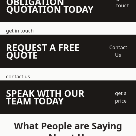
OBLIGATION
touch
QUOTATION TODAY
get in touch
REQUEST A FREE
Contact
QUOTE
Us
contact us
SPEAK WITH OUR
get a
TEAM TODAY
price
What People are Saying