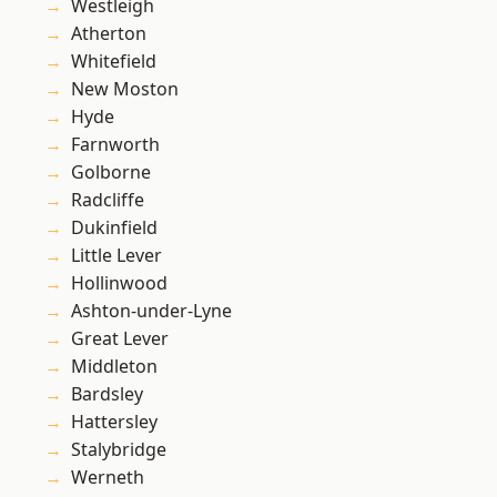
Westleigh
Atherton
Whitefield
New Moston
Hyde
Farnworth
Golborne
Radcliffe
Dukinfield
Little Lever
Hollinwood
Ashton-under-Lyne
Great Lever
Middleton
Bardsley
Hattersley
Stalybridge
Werneth