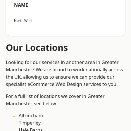
NAME
North West
Our Locations
Looking for our services in another area in Greater
Manchester? We are proud to work nationally across
the UK, allowing us to ensure we can provide our
specialist eCommerce Web Design services to you.
For a full list of locations we cover in Greater
Manchester, see below.
Altrincham
Timperley
Hale Barns