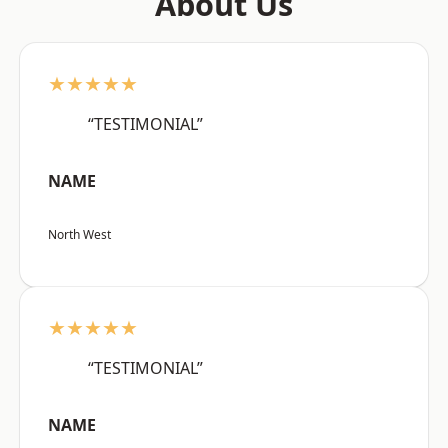
About Us
★★★★★
“TESTIMONIAL”
NAME
North West
★★★★★
“TESTIMONIAL”
NAME