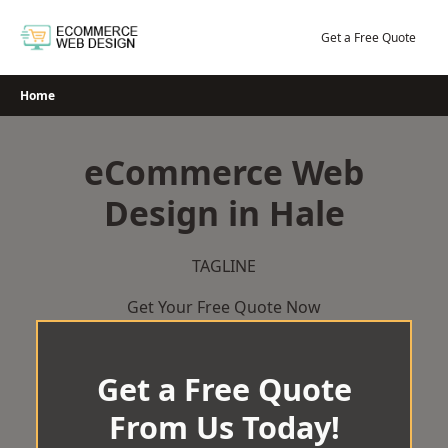
Skip
to
Get a Free Quote
content
Home
eCommerce Web
Design in Hale
TAGLINE
Get Your Free Quote Now
Get a Free Quote
From Us Today!