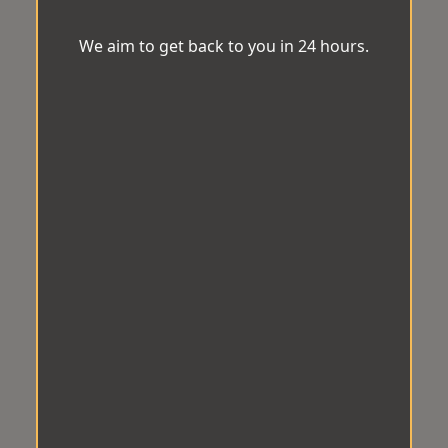
We aim to get back to you in 24 hours.