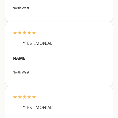
North West
★★★★★
“TESTIMONIAL”
NAME
North West
★★★★★
“TESTIMONIAL”